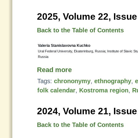
2025, Volume 22, Issue
Back to the Table of Contents
Valeria Stanislavovna Kuchko
Ural Federal University, Ekaterinburg, Russia; Institute of Slavic
Russia
Read more
Tags:
chrononymy
,
ethnography
,
e
folk calendar
,
Kostroma region
,
R
2024, Volume 21, Issue
Back to the Table of Contents