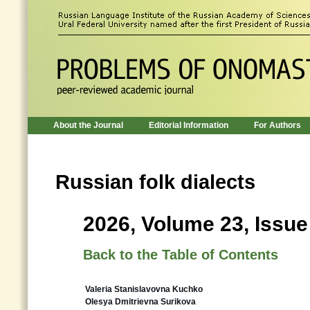
About the Journal
Editorial Information
For Authors
Russian folk dialects
2026, Volume 23, Issue
Back to the Table of Contents
Valeria Stanislavovna Kuchko
Olesya Dmitrievna Surikova