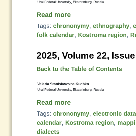
Ural Federal University, Ekaterinburg, Russia
Read more
Tags:
chrononymy
,
ethnography
,
e
folk calendar
,
Kostroma region
,
R
2025, Volume 22, Issue
Back to the Table of Contents
Valeria Stanislavovna Kuchko
Ural Federal University, Ekaterinburg, Russia
Read more
Tags:
chrononymy
,
electronic dat
calendar
,
Kostroma region
,
mappi
dialects