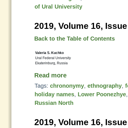
of Ural University
2019, Volume 16, Issue
Back to the Table of Contents
Valeria S. Kuchko
Ural Federal University
Ekaterinburg, Russia
Read more
Tags:
chrononymy
,
ethnography
,
f
holiday names
,
Lower Poonezhye
Russian North
2019, Volume 16, Issue