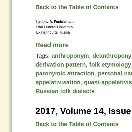
Back to the Table of Contents
Lyubov A. Feoktistova
Ural Federal University
Ekaterinburg, Russia
Read more
Tags:
anthroponym
,
deanthropon
derivation pattern
,
folk etymology
paronymic attraction
,
personal n
appelativisation
,
quasi-appelativi
Russian folk dialects
2017, Volume 14, Issue
Back to the Table of Contents