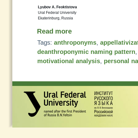
Lyubov A. Feoktistova
Ural Federal University
Ekaterinburg, Russia
Read more
Tags:
anthroponyms
,
appellativiz
deanthroponymic naming pattern
motivational analysis
,
personal n