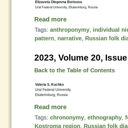
Elizaveta Olegovna Borisova
Ural Federal University, Ekaterinburg, Russia
Read more
Tags:
anthroponymy
,
individual n
pattern
,
narrative
,
Russian folk di
2023, Volume 20, Issue
Back to the Table of Contents
Valeria S. Kuchko
Ural Federal University
Ekaterinburg, Russia
Read more
Tags:
chrononymy
,
ethnography
,
f
Kostroma region
,
Russian folk dia