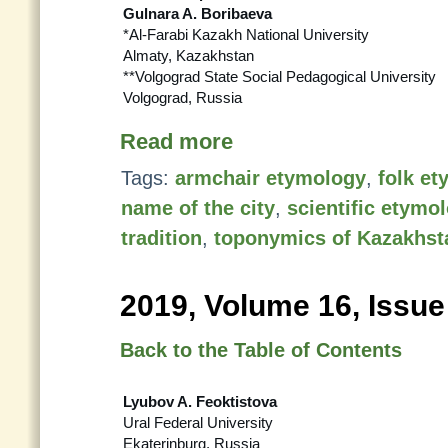
Gulnara A. Boribaeva
*Al-Farabi Kazakh National University
Almaty, Kazakhstan
**Volgograd State Social Pedagogical University
Volgograd, Russia
Read more
Tags:
armchair etymology
,
folk e
name of the city
,
scientific etymo
tradition
,
toponymics of Kazakhst
2019, Volume 16, Issue
Back to the Table of Contents
Lyubov A. Feoktistova
Ural Federal University
Ekaterinburg, Russia