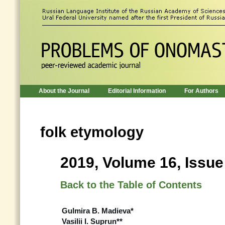
About the Journal
Editorial Information
For Authors
folk etymology
2019, Volume 16, Issue
Back to the Table of Contents
Gulmira B. Madieva*
Vasilii I. Suprun**