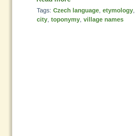
Tags:
Czech language
,
etymology
city
,
toponymy
,
village names