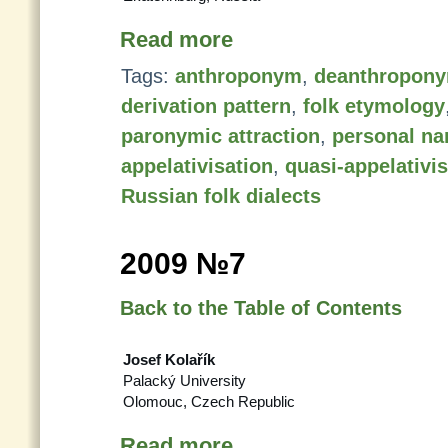
Read more
Tags:
anthroponym
,
deanthropon
derivation pattern
,
folk etymology
paronymic attraction
,
personal n
appelativisation
,
quasi-appelativi
Russian folk dialects
2009 №7
Back to the Table of Contents
Josef Kolařík
Palacký University
Olomouc, Czech Republic
Read more