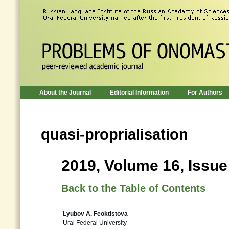
About the Journal
Editorial Information
For Authors
quasi-proprialisation
2019, Volume 16, Issue
Back to the Table of Contents
Lyubov A. Feoktistova
Ural Federal University