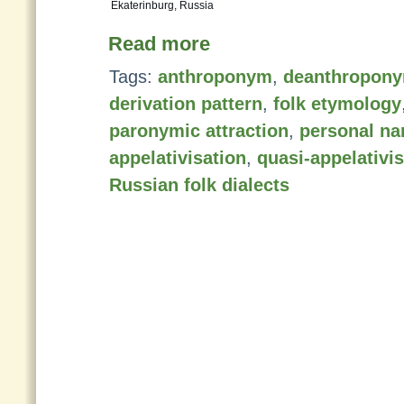
Ekaterinburg, Russia
Read more
Tags:
anthroponym
,
deanthropon
derivation pattern
,
folk etymology
paronymic attraction
,
personal n
appelativisation
,
quasi-appelativi
Russian folk dialects