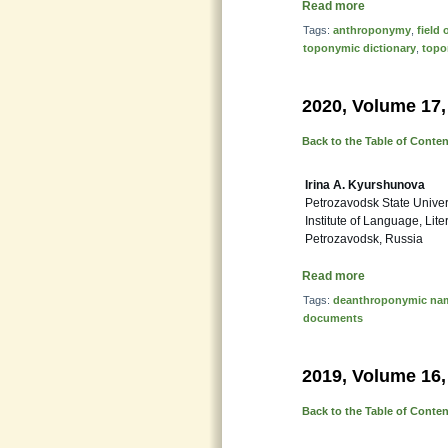
Read more
Tags:
anthroponymy
,
field
toponymic dictionary
,
top
2020, Volume 17,
Back to the Table of Conte
Irina A. Kyurshunova
Petrozavodsk State Univer
Institute of Language, Lit
Petrozavodsk, Russia
Read more
Tags:
deanthroponymic na
documents
2019, Volume 16,
Back to the Table of Conte