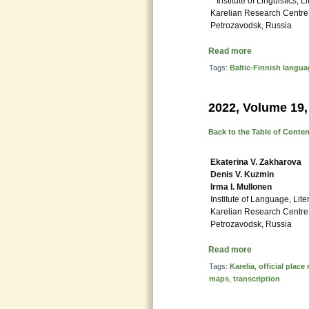
Institute of Linguistics, L
Karelian Research Centre
Petrozavodsk, Russia
Read more
Tags:
Baltic-Finnish langu
2022, Volume 19,
Back to the Table of Conte
Ekaterina V. Zakharova
Denis V. Kuzmin
Irma I. Mullonen
Institute of Language, Lite
Karelian Research Centre
Petrozavodsk, Russia
Read more
Tags:
Karelia
,
official plac
maps
,
transcription