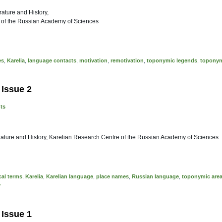
erature and History,
 of the Russian Academy of Sciences
es
,
Karelia
,
language contacts
,
motivation
,
remotivation
,
toponymic legends
,
topony
 Issue 2
nts
terature and History, Karelian Research Centre of the Russian Academy of Sciences
al terms
,
Karelia
,
Karelian language
,
place names
,
Russian language
,
toponymic are
y
 Issue 1