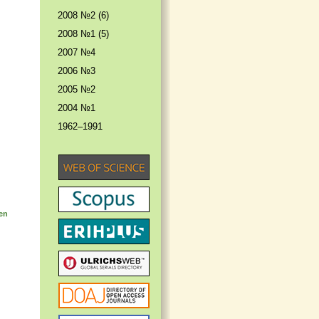
2008 №2 (6)
2008 №1 (5)
2007 №4
2006 №3
2005 №2
2004 №1
1962–1991
ten