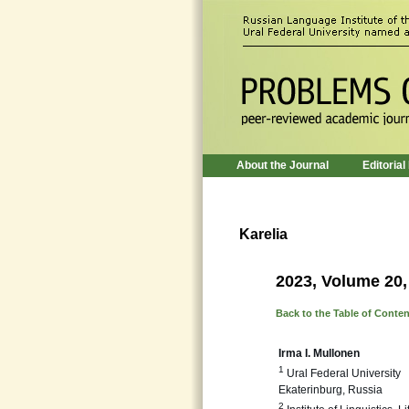
About the Journal
Editorial
Karelia
2023, Volume 20,
Back to the Table of Conte
Irma I. Mullonen
1
Ural Federal University
Ekaterinburg, Russia
2