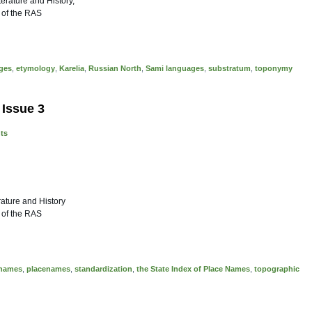
iterature and History,
 of the RAS
ages
,
etymology
,
Karelia
,
Russian North
,
Sami languages
,
substratum
,
toponymy
 Issue 3
nts
rature and History
 of the RAS
e names
,
placenames
,
standardization
,
the State Index of Place Names
,
topographic