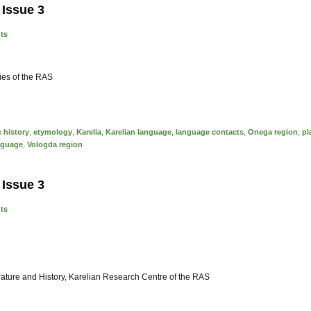
 Issue 3
nts
dies of the RAS
c history
,
etymology
,
Karelia
,
Karelian language
,
language contacts
,
Onega region
,
pl
nguage
,
Vologda region
 Issue 3
nts
erature and History, Karelian Research Centre of the RAS