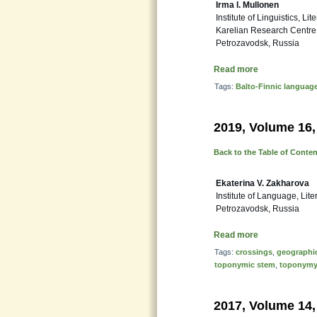
Irma I. Mullonen
Institute of Linguistics, Lit
Karelian Research Centre
Petrozavodsk, Russia
Read more
Tags:
Balto-Finnic languag
2019, Volume 16,
Back to the Table of Conte
Ekaterina V. Zakharova
Institute of Language, Li
Petrozavodsk, Russia
Read more
Tags:
crossings
,
geographic
toponymic stem
,
toponym
2017, Volume 14,