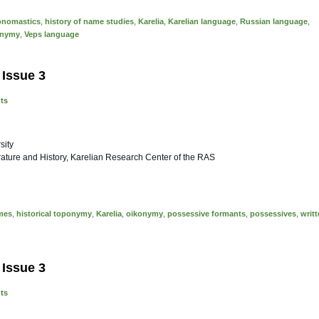
 onomastics
,
history of name studies
,
Karelia
,
Karelian language
,
Russian language
,
onymy
,
Veps language
 Issue 3
nts
sity
erature and History, Karelian Research Center of the RAS
mes
,
historical toponymy
,
Karelia
,
oikonymy
,
possessive formants
,
possessives
,
writ
 Issue 3
nts