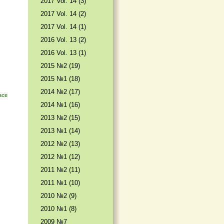
2017 Vol. 14 (3)
2017 Vol. 14 (2)
2017 Vol. 14 (1)
2016 Vol. 13 (2)
2016 Vol. 13 (1)
2015 №2 (19)
2015 №1 (18)
2014 №2 (17)
ace
2014 №1 (16)
2013 №2 (15)
2013 №1 (14)
2012 №2 (13)
2012 №1 (12)
2011 №2 (11)
2011 №1 (10)
2010 №2 (9)
2010 №1 (8)
2009 №7