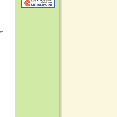
my
a
,