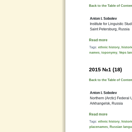
Back to the Table of Conte
Anton I. Sobolev
Institute for Linguistic S
Saint Petersburg, Russia
Read more
Tags:
ethnic history
,
histor
names
,
toponymy
,
Veps la
2015 №1 (18)
Back to the Table of Conte
Anton I. Sobolev
Northern (Arctic) Federal 
Arkhangelsk, Russia
Read more
Tags:
ethnic history
,
histor
placenames
,
Russian lang