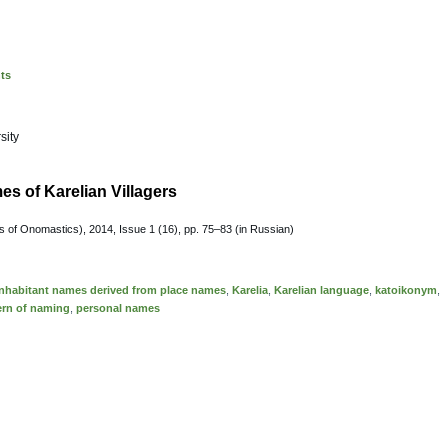
nts
sity
es of Karelian Villagers
 of Onomastics), 2014, Issue 1 (16), pp. 75–83 (in Russian)
inhabitant names derived from place names
,
Karelia
,
Karelian language
,
katoikonym
,
ern of naming
,
personal names