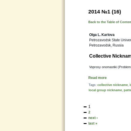
2014 №1 (16)
Back to the Table of Conte
Olga L. Karlova
Petrozavodsk State Univer
Petrozavodsk, Russia
Collective Nicknam
Voprosy onomastiki (Problems
Read more
Tags:
collective nickname
,
local group nickname
,
patt
1
2
next ›
last »