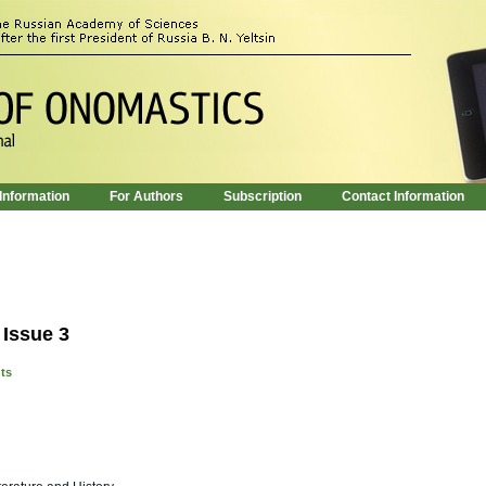
 Information
For Authors
Subscription
Contact Information
 Issue 3
nts