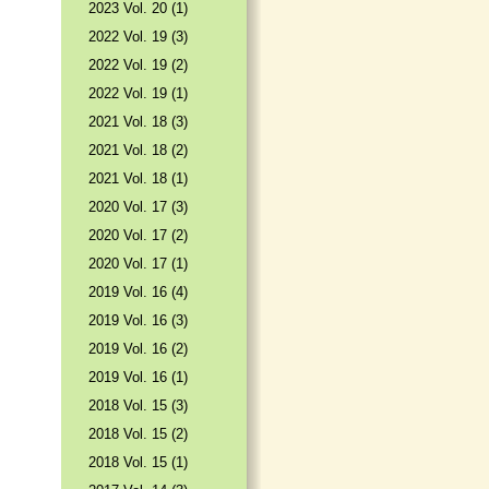
2023 Vol. 20 (1)
2022 Vol. 19 (3)
2022 Vol. 19 (2)
2022 Vol. 19 (1)
2021 Vol. 18 (3)
2021 Vol. 18 (2)
2021 Vol. 18 (1)
2020 Vol. 17 (3)
2020 Vol. 17 (2)
2020 Vol. 17 (1)
2019 Vol. 16 (4)
2019 Vol. 16 (3)
2019 Vol. 16 (2)
2019 Vol. 16 (1)
2018 Vol. 15 (3)
2018 Vol. 15 (2)
2018 Vol. 15 (1)