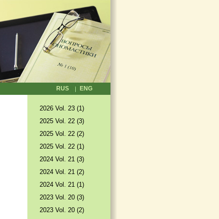
RUS
ENG
2026 Vol. 23 (1)
2025 Vol. 22 (3)
2025 Vol. 22 (2)
2025 Vol. 22 (1)
2024 Vol. 21 (3)
2024 Vol. 21 (2)
2024 Vol. 21 (1)
2023 Vol. 20 (3)
2023 Vol. 20 (2)