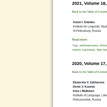
2021, Volume 18,
Back to the Table of Conte
Anton I. Sobolev
Institute for Linguistic Stu
St Petersburg, Russia
Read more
Tags:
anthroponymy
,
ethni
names
,
toponymy
,
Veps la
2020, Volume 17,
Back to the Table of Conte
Ekaterina V. Zakharova
Denis V. Kuzmin
Irma I. Mullonen
Institute of Language, Lit
Petrozavodsk, Russia