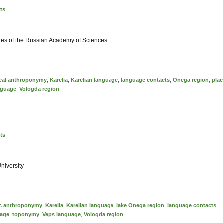
nts
tudies of the Russian Academy of Sciences
ical anthroponymy
,
Karelia
,
Karelian language
,
language contacts
,
Onega region
,
plac
nguage
,
Vologda region
nts
University
ic anthroponymy
,
Karelia
,
Karelian language
,
lake Onega region
,
language contacts
,
uage
,
toponymy
,
Veps language
,
Vologda region