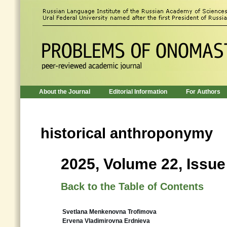
About the Journal
Editorial Information
For Authors
historical anthroponymy
2025, Volume 22, Issue
Back to the Table of Contents
Svetlana Menkenovna Trofimova
Ervena Vladimirovna Erdnieva