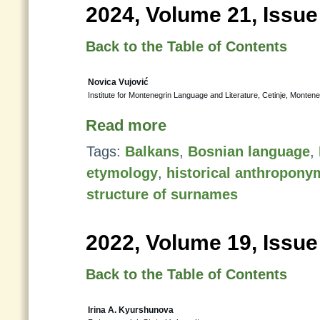
2024, Volume 21, Issue
Back to the Table of Contents
Novica Vujović
Institute for Montenegrin Language and Literature, Cetinje, Monten
Read more
Tags:
Balkans
,
Bosnian language
,
etymology
,
historical anthropony
structure of surnames
2022, Volume 19, Issue
Back to the Table of Contents
Irina A. Kyurshunova