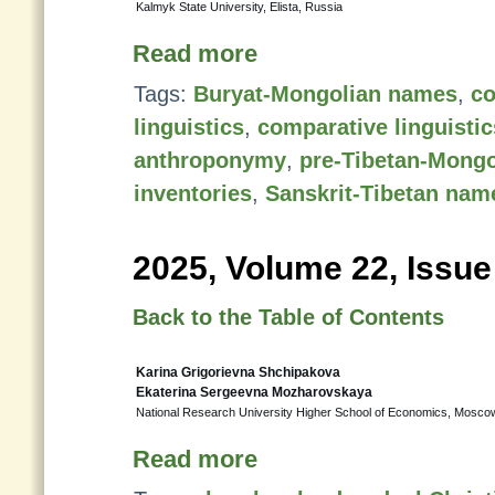
Kalmyk State University, Elista, Russia
Read more
Tags:
Buryat-Mongolian names
,
co
linguistics
,
comparative linguistic
anthroponymy
,
pre-Tibetan-Mong
inventories
,
Sanskrit-Tibetan nam
2025, Volume 22, Issue
Back to the Table of Contents
Karina Grigorievna Shchipakova
Ekaterina Sergeevna Mozharovskaya
National Research University Higher School of Economics, Mosco
Read more