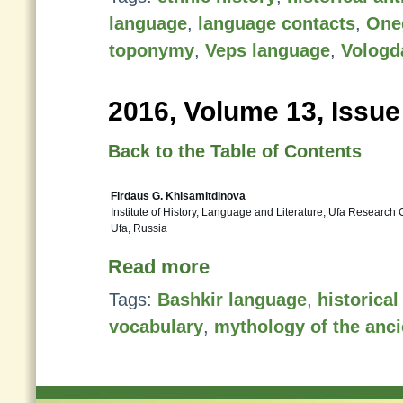
language
,
language contacts
,
One
toponymy
,
Veps language
,
Vologd
2016, Volume 13, Issue
Back to the Table of Contents
Firdaus G. Khisamitdinova
Institute of History, Language and Literature, Ufa Research
Ufa, Russia
Read more
Tags:
Bashkir language
,
historica
vocabulary
,
mythology of the anci