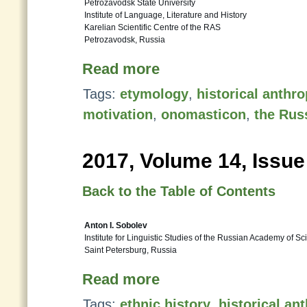
Petrozavodsk State University
Institute of Language, Literature and History
Karelian Scientific Centre of the RAS
Petrozavodsk, Russia
Read more
Tags:
etymology
,
historical anth
motivation
,
onomasticon
,
the Rus
2017, Volume 14, Issue
Back to the Table of Contents
Anton I. Sobolev
Institute for Linguistic Studies of the Russian Academy of S
Saint Petersburg, Russia
Read more
Tags:
ethnic history
,
historical a