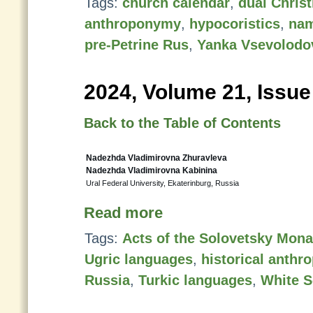
Tags:
church calendar
,
dual Chris
anthroponymy
,
hypocoristics
,
nam
pre-Petrine Rus
,
Yanka Vsevolodo
2024, Volume 21, Issue
Back to the Table of Contents
Nadezhda Vladimirovna Zhuravleva
Nadezhda Vladimirovna Kabinina
Ural Federal University, Ekaterinburg, Russia
Read more
Tags:
Acts of the Solovetsky Mona
Ugric languages
,
historical anth
Russia
,
Turkic languages
,
White S