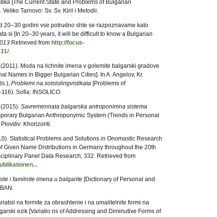
tika
[The Current State and Problems of Bulgarian
Veliko Tarnovo: Sv. Sv. Kiril i Metodii.
ed 20–30 godini vse potrudno shte se razpoznavame kato
 si [In 20–30 years, it will be difficult to know a Bulgarian
2013
Retrieved from
http://focus-
331/
.
. (2011). Moda na lichnite imena v golemite balgarski gradove
nal Names in Bigger Bulgarian Cities]. In A. Angelov, Kr.
ds.),
Problemi na sotsiolingvistikata
[Problems of
6–116). Sofia: INSOLICO.
 (2015).
Savremennata balgarska antroponimna sistema
orary Bulgarian Anthroponymic System (Trends in Personal
 Plovdiv: Khorizonti.
10). Statistical Problems and Solutions in Onomastic Research
f Given Name Distributions in Germany throughout the 20th
ciplinary Panel Data Research, 332. Retrieved from
blikationen...
ite i familnite imena u balgarite
[Dictionary of Personal and
: BAN.
iatsii na formite za obrashtenie i na umalitelnite formi na
garski ezik [Variatio ns of Addressing and Diminutive Forms of