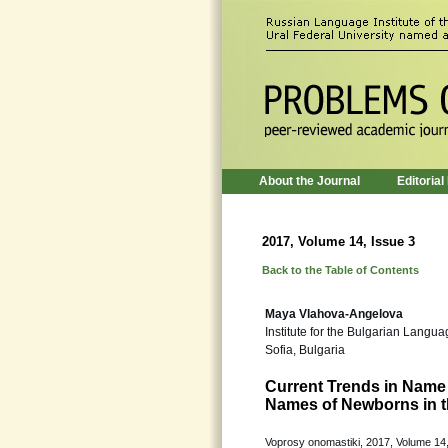
About the Journal
Editorial
2017, Volume 14, Issue 3
Back to the Table of Contents
Maya Vlahova-Angelova
Institute for the Bulgarian Langu
Sofia, Bulgaria
Current Trends in Name 
Names of Newborns in t
Voprosy onomastiki, 2017, Volume 14,