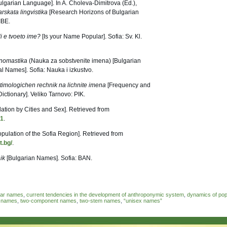
garian Language]. In A. Choleva-Dimitrova (Ed.),
rskata lingvistika
[Research Horizons of Bulgarian
IBE.
i e tvoeto ime?
[Is your Name Popular]. Sofia: Sv. Kl.
nomastika
(Nauka za sobstvenite imena) [Bulgarian
l Names]. Sofia: Nauka i izkustvo.
timologichen rechnik na lichnite imena
[Frequency and
ctionary]. Veliko Tarnovo: PIK.
ation by Cities and Sex]. Retrieved from
81
.
opulation of the Sofia Region]. Retrieved from
t.bg/
.
ik
[Bulgarian Names]. Sofia: BAN.
dar names
,
current tendencies in the development of anthroponymic system
,
dynamics of pop
l names
,
two-component names
,
two-stem names
,
“unisex names”