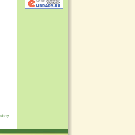
ularity