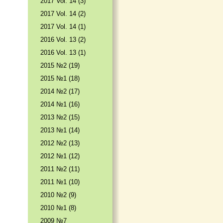
2017 Vol. 14 (3)
2017 Vol. 14 (2)
2017 Vol. 14 (1)
2016 Vol. 13 (2)
2016 Vol. 13 (1)
2015 №2 (19)
2015 №1 (18)
2014 №2 (17)
2014 №1 (16)
2013 №2 (15)
2013 №1 (14)
2012 №2 (13)
2012 №1 (12)
2011 №2 (11)
2011 №1 (10)
2010 №2 (9)
2010 №1 (8)
2009 №7