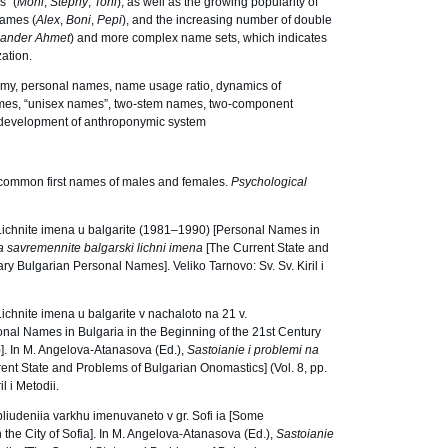
s” (
Moni
,
Stephy
,
Toni
), as well as the growing popularity of
names (
Alex
,
Boni
,
Pepi
), and the increasing number of double
xander Ahmet
) and more complex name sets, which indicates
ation.
my, personal names, name usage ratio, dynamics of
ames, “unisex names”, two-stem names, two-component
e development of anthroponymic system
 common first names of males and females.
Psychological
ichnite imena u balgarite (1981–1990) [Personal Names in
a savremennite balgarski lichni imena
[The Current State and
 Bulgarian Personal Names]. Veliko Tarnovo: Sv. Sv. Kiril i
chnite imena u balgarite v nachaloto na 21 v.
sonal Names in Bulgaria in the Beginning of the 21st Century
e)]. In M. Angelova-Atanasova (Ed.),
Sastoianie i problemi na
ent State and Problems of Bulgarian Onomastics] (Vol. 8, pp.
l i Metodii.
liudeniia varkhu imenuvaneto v gr. Sofi ia [Some
the City of Sofia]. In M. Angelova-Atanasova (Ed.),
Sastoianie