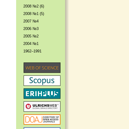
2008 №2 (6)
2008 №1 (5)
2007 №4
2006 №3
2005 №2
2004 №1
1962–1991