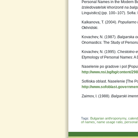
Personal Names in the Modern Bul
Izsledovatelski khorizonti na balga
Linguistics] (pp. 100–107). Sofia: 
Kalkanova, T. (2004).
Populiarno l
Okhridski.
Kovachev, N. (1987).
Balgarska o
Onomastics: The Study of Persona
Kovachev, N. (1995).
Chestotno-e
Etymology of Personal Names: A Di
Naselenie po gradove i pol [Popul
http://www.nsi.bg/bg/content/29
Sofiiska oblast. Naselenie [The P
http://www.sofoblast.governmen
Zaimov, I. (1988).
Balgarski imenn
Tags:
Bulgarian anthroponymy
,
calen
of names
,
name usage ratio
,
persona