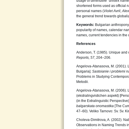
usage of diminutive “unisex name
shortened forms used as official 
personal names (
Violet Avril
,
Ale
the general trend towards globaliz
Keywords:
Bulgarian anthropony
popularity of names, calendar n
names, current tendencies in th
References
Anderson, T. (1985). Unique and
Reports, 57
, 204–206.
Angelova-Atanasova, M. (2001). L
Bulgaria].
Sastoianie i problemi n
Problems in Studying Contemporary
Metodii.
Angelova-Atanasova, M. (2006). Li
(ekstralingvistichen aspekt) [Per
(in the Extralinguistic Perspectiv
balgarskata onomastika
[The Curr
47–60). Veliko Tarnovo: Sv. Sv. Kiri
Choleva-Dimitrova, A. (2002). Nab
Observations in Naming Trends in 