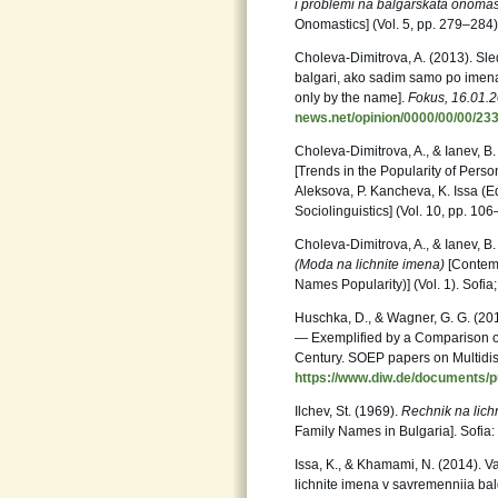
i problemi na balgarskata onomas
Onomastics] (Vol. 5, pp. 279–284). 
Choleva-Dimitrova, A. (2013). Sl
balgari, ako sadim samo po imenata
only by the name].
Fokus, 16.01.
news.net/opinion/0000/00/00/23
Choleva-Dimitrova, A., & Ianev, B
[Trends in the Popularity of Perso
Aleksova, P. Kancheva, K. Issa (E
Sociolinguistics] (Vol. 10, pp. 10
Choleva-Dimitrova, A., & Ianev, B.
(Moda na lichnite imena)
[Contemp
Names Popularity)] (Vol. 1). Sofia;
Huschka, D., & Wagner, G. G. (20
— Exemplified by a Comparison o
Century. SOEP papers on Multidis
https://www.diw.de/documents/pu
Ilchev, St. (1969).
Rechnik na lichn
Family Names in Bulgaria]. Sofia
Issa, K., & Khamami, N. (2014). Var
lichnite imena v savremenniia bal