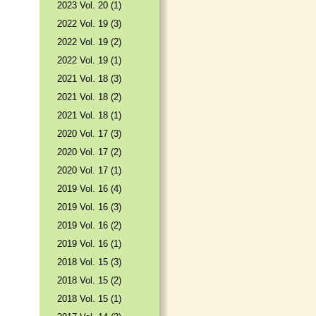
2023 Vol. 20 (1)
2022 Vol. 19 (3)
2022 Vol. 19 (2)
2022 Vol. 19 (1)
2021 Vol. 18 (3)
2021 Vol. 18 (2)
2021 Vol. 18 (1)
2020 Vol. 17 (3)
2020 Vol. 17 (2)
2020 Vol. 17 (1)
2019 Vol. 16 (4)
2019 Vol. 16 (3)
2019 Vol. 16 (2)
2019 Vol. 16 (1)
2018 Vol. 15 (3)
2018 Vol. 15 (2)
2018 Vol. 15 (1)