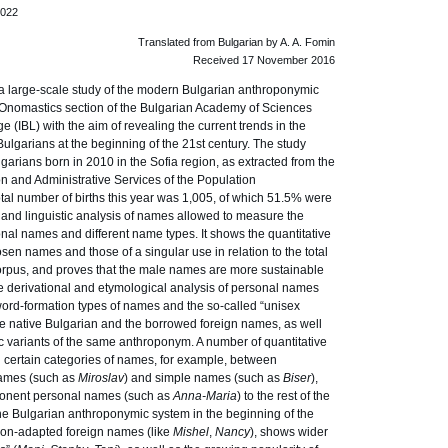
.022
Translated from Bulgarian by A. A. Fomin
Received 17 November 2016
a large-scale study of the modern Bulgarian anthroponymic
Onomastics section of the Bulgarian Academy of Sciences
e (IBL) with the aim of revealing the current trends in the
ulgarians at the beginning of the 21st century. The study
arians born in 2010 in the Sofia region, as extracted from the
on and Administrative Services of the Population
otal number of births this year was 1,005, of which 51.5% were
l and linguistic analysis of names allowed to measure the
onal names and different name types. It shows the quantitative
n names and those of a singular use in relation to the total
rpus, and proves that the male names are more sustainable
e derivational and etymological analysis of personal names
 word-formation types of names and the so-called “unisex
he native Bulgarian and the borrowed foreign names, as well
ic variants of the same anthroponym. A number of quantitative
ertain categories of names, for example, between
ames (such as
Miroslav
) and simple names (such as
Biser
),
mponent personal names (such as
Anna-Maria
) to the rest of the
he Bulgarian anthroponymic system in the beginning of the
 non-adapted foreign names (like
Mishel
,
Nancy
), shows wider