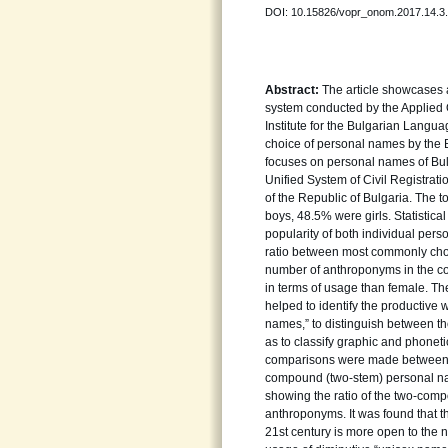
DOI: 10.15826/vopr_onom.2017.14.3
Abstract:
The article showcases 
system conducted by the Applied 
Institute for the Bulgarian Languag
choice of personal names by the B
focuses on personal names of Bulg
Unified System of Civil Registrati
of the Republic of Bulgaria. The t
boys, 48.5% were girls. Statistica
popularity of both individual pers
ratio between most commonly chose
number of anthroponyms in the co
in terms of usage than female. Th
helped to identify the productive
names,” to distinguish between t
as to classify graphic and phonet
comparisons were made between c
compound (two-stem) personal n
showing the ratio of the two-co
anthroponyms. It was found that t
21st century is more open to the