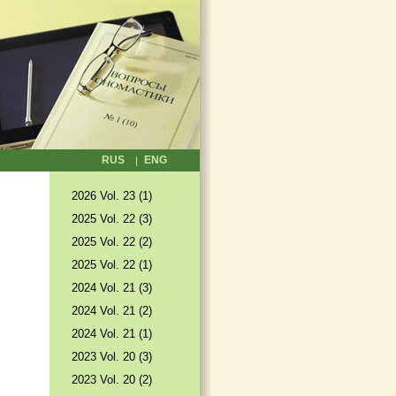
RUS
ENG
2026 Vol. 23 (1)
2025 Vol. 22 (3)
2025 Vol. 22 (2)
2025 Vol. 22 (1)
2024 Vol. 21 (3)
2024 Vol. 21 (2)
2024 Vol. 21 (1)
2023 Vol. 20 (3)
2023 Vol. 20 (2)