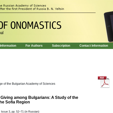
 Information
For Authors
Subscription
Contact Information
age of the Bulgarian Academy of Sciences
Giving among Bulgarians: A Study of the
he Sofia Region
 Issue 3, pp. 52–71 (in Russian)