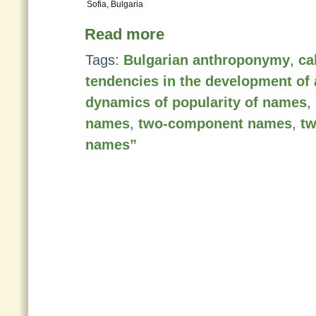
Sofia, Bulgaria
Read more
Tags:
Bulgarian anthroponymy
,
ca
tendencies in the development o
dynamics of popularity of names
,
names
,
two-component names
,
t
names”