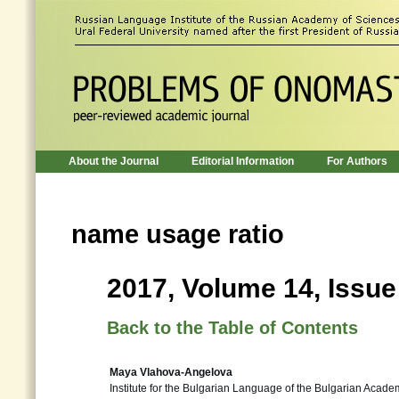
About the Journal
Editorial Information
For Authors
name usage ratio
2017, Volume 14, Issue
Back to the Table of Contents
Maya Vlahova-Angelova
Institute for the Bulgarian Language of the Bulgarian Acade