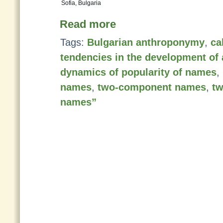
Sofia, Bulgaria
Read more
Tags:
Bulgarian anthroponymy
,
ca
tendencies in the development o
dynamics of popularity of names
,
names
,
two-component names
,
t
names”