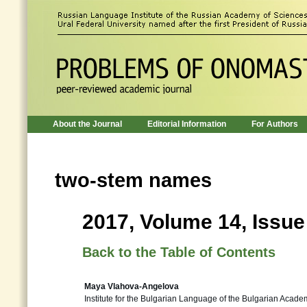
About the Journal
Editorial Information
For Authors
two-stem names
2017, Volume 14, Issue
Back to the Table of Contents
Maya Vlahova-Angelova
Institute for the Bulgarian Language of the Bulgarian Acade