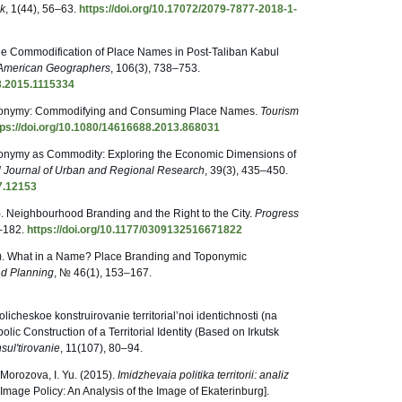
ik
, 1(44), 56–63.
https://doi.org/10.17072/2079-7877-2018-1-
 The Commodification of Place Names in Post-Taliban Kabul
f American Geographers
, 106(3), 738–753.
08.2015.1115334
Toponymy: Commodifying and Consuming Place Names.
Tourism
tps://doi.org/10.1080/14616688.2013.868031
oponymy as Commodity: Exploring the Economic Dimensions of
al Journal of Urban and Regional Research
, 39(3), 435–450.
27.12153
. Neighbourhood Branding and the Right to the City.
Progress
5–182.
https://doi.org/10.1177/0309132516671822
). What in a Name? Place Branding and Toponymic
d Planning
, № 46(1), 153–167.
licheskoe konstruirovanie territorial’noi identichnosti (na
lic Construction of a Territorial Identity (Based on Irkutsk
ul'tirovanie
, 11(107), 80–94.
& Morozova, I. Yu. (2015).
Imidzhevaia politika territorii: analiz
l Image Policy: An Analysis of the Image of Ekaterinburg].