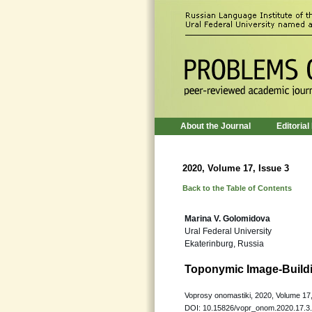
About the Journal
Editorial
2020, Volume 17, Issue 3
Back to the Table of Contents
Marina V. Golomidova
Ural Federal University
Ekaterinburg, Russia
Toponymic Image-Buildi
Voprosy onomastiki, 2020, Volume 17,
DOI: 10.15826/vopr_onom.2020.17.3