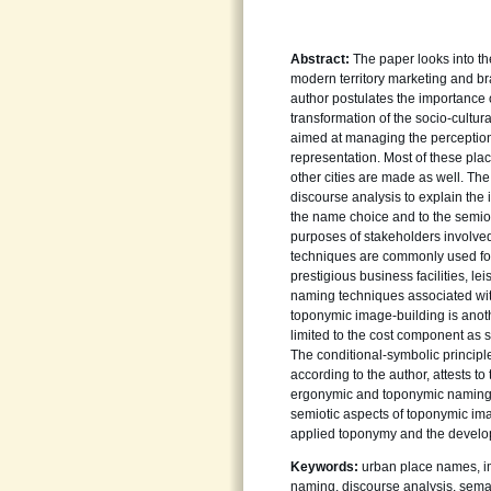
Abstract:
The paper looks into th
modern territory marketing and br
author postulates the importance
transformation of the socio-cultu
aimed at managing the perception 
representation. Most of these pl
other cities are made as well. The
discourse analysis to explain the 
the name choice and to the semioti
purposes of stakeholders involve
techniques are commonly used for 
prestigious business facilities, le
naming techniques associated with d
toponymic image-building is anot
limited to the cost component as s
The conditional-symbolic principl
according to the author, attests t
ergonymic and toponymic naming. 
semiotic aspects of toponymic ima
applied toponymy and the develop
Keywords:
urban place names, im
naming, discourse analysis, sema