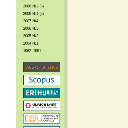
2008 №2 (6)
2008 №1 (5)
2007 №4
2006 №3
2005 №2
2004 №1
1962–1991