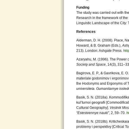
Funding
The study was carried out with the
Research in the framework of the
Linguistic Landscape of the City:
References
Alderman, D. H. (2008). Place, Na
Howard, & B. Graham (Eds.),
Ashg
213). London: Ashgate Press.
htt
Azaryahu, M. (1996). The Power
Society
and Space
, 14(3), 311–3
Bagirova, E. P., & Gavrikova, E. 
materiale godonimov i ergonimov 
the Hodonyms and Ergonyms of 
universiteta. Gumanitarnye
issled
Basik, S. N. (2018a). Kommodifika
kul’turnoi geografii [Commodifi
Cultural Geography].
Vestnik Mos
“Estestvennye
nauki”
, 2, 59–70.
h
Basik, S. N. (2018b). Kriticheska
problemy i perspektivy [Critical