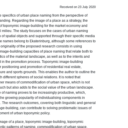
Received on 23 July 2020
e specifics of urban place naming from the perspective of
anding. Regarding the image of a place as a strategy, the
 of toponymic image-building for the market economy and
ral milieu. The study focuses on the cases of urban naming
of spatial objects and supported through their specific media
ace names belong to Ekaterinburg, although some references to
 originality of the proposed research consists in using
image-building capacities of place naming that relate both to
cs of the material landscape, as well as to the intents and
d in the promotion process. Toponymic image-building
positioning and promotion of residential real estate,
isure and sports grounds. This enables the author to outline the
ifferent spheres of social relations. It is noted that
her means of commodification of urban space, which is not
uch but also adds to the social value of the urban landscape.
e of naming proves to be increasingly productive, which,
o the growing popularity of individualising components in
The research outcomes, covering both linguistic and general
ge-building, can contribute to solving problematic issues of
ment of urban toponymic policy.
age of a place, toponymic image-building, toponymic
ntic patterns of naming, commodification of urban space.