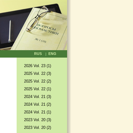
RUS
ENG
2026 Vol. 23 (1)
2025 Vol. 22 (3)
2025 Vol. 22 (2)
2025 Vol. 22 (1)
2024 Vol. 21 (3)
2024 Vol. 21 (2)
2024 Vol. 21 (1)
2023 Vol. 20 (3)
2023 Vol. 20 (2)