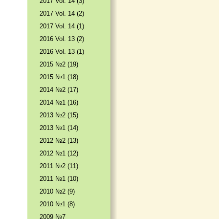
2017 Vol. 14 (3)
2017 Vol. 14 (2)
2017 Vol. 14 (1)
2016 Vol. 13 (2)
2016 Vol. 13 (1)
2015 №2 (19)
2015 №1 (18)
2014 №2 (17)
2014 №1 (16)
2013 №2 (15)
2013 №1 (14)
2012 №2 (13)
2012 №1 (12)
2011 №2 (11)
2011 №1 (10)
2010 №2 (9)
2010 №1 (8)
2009 №7