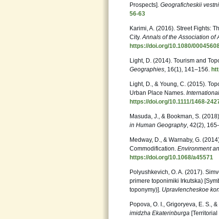
Prospects].
Geograficheskii vestn
56-63
Karimi, A. (2016). Street Fights:
City.
Annals of the Association o
https://doi.org/10.1080/000456
Light, D. (2014). Tourism and 
Geographies
, 16(1), 141–156.
ht
Light, D., & Young, C. (2015). T
Urban Place Names.
Internation
https://doi.org/10.1111/1468-24
Masuda, J., & Bookman, S. (2018)
in Human
Geography
, 42(2), 16
Medway, D., & Warnaby, G. (2014
Commodification.
Environment an
https://doi.org/10.1068/a45571
Polyushkevich, O. A. (2017). Simvo
primere toponimiki Irkutska) [Symbo
toponymy)].
Upravlencheskoe kons
Popova, O. I., Grigoryeva, E. S., 
imidzha Ekaterinburga
[Territoria