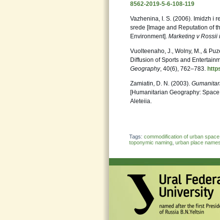
8562-2019-5-6-108-119
Vazhenina, I. S. (2006). Imidzh i r
srede [Image and Reputation of th
Environment].
Marketing v Rossii
Vuolteenaho, J., Wolny, M., & Puz
Diffusion of Sports and Entertai
Geography
, 40(6), 762–783.
http
Zamiatin, D. N. (2003).
Gumanitarn
[Humanitarian Geography: Space 
Aleteiia.
Tags:
commodification of urban space
toponymic naming
,
urban place name