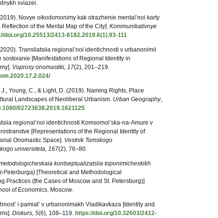
dnykh sviazei.
 (2019). Novye oikodomonimy kak otrazhenie mental’noi karty
flection of the Mental Map of the City].
Kommunikativnye
://doi.org/10.25513/2413-6182.2019.6(1).93-111
2020). Transliatsiia regional’noi identichnosti v urbanonimii
sostoianie [Manifestations of Regional Identity in
my].
Voprosy onomastiki, 17
(2), 201–219.
nom.2020.17.2.024/
., Young, C., & Light, D. (2019). Naming Rights, Place
ltural Landscapes of Neoliberal Urbanism.
Urban Geography
,
/10.1080/02723638.2019.1621125
atsiia regional’noi identichnosti Komsomol’ska-na-Amure v
stranstve [Representations of the Regional Identity of
onal Onomastic Space].
Vestnik Tomskogo
skogo
universiteta, 167
(2), 76–80.
-metodologicheskaia kontseptualizatsiia toponimicheskikh
kt-Peterburga)
[Theoretical and Methodological
g Practices (the Cases of Moscow and St. Petersburg)]
School of Economics, Moscow.
chnost’ i pamiat’ v urbanonimakh Vladikavkaza [Identity and
yms].
Diskurs, 5
(6), 108–119.
https://doi.org/10.32603/2412-