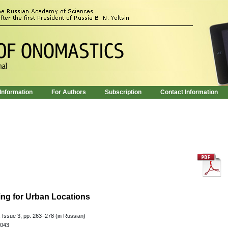
 Information
For Authors
Subscription
Contact Information
ng for Urban Locations
 Issue 3, pp. 263–278 (in Russian)
.043