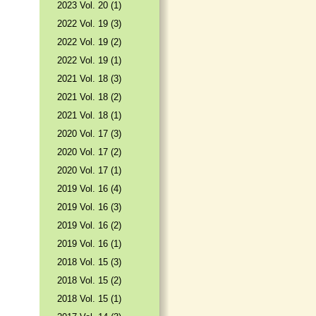
2023 Vol. 20 (1)
2022 Vol. 19 (3)
2022 Vol. 19 (2)
2022 Vol. 19 (1)
2021 Vol. 18 (3)
2021 Vol. 18 (2)
2021 Vol. 18 (1)
2020 Vol. 17 (3)
2020 Vol. 17 (2)
2020 Vol. 17 (1)
2019 Vol. 16 (4)
2019 Vol. 16 (3)
2019 Vol. 16 (2)
2019 Vol. 16 (1)
2018 Vol. 15 (3)
2018 Vol. 15 (2)
2018 Vol. 15 (1)