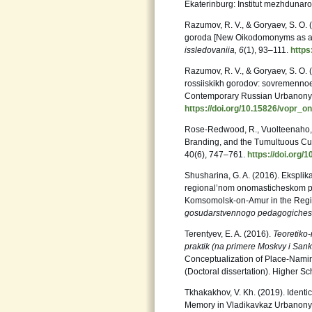
Ekaterinburg: Institut mezhdunaro
Razumov, R. V., & Goryaev, S. O.
goroda [New Oikodomonyms as a Re
issledovaniia,
6
(1), 93–111.
https
Razumov, R. V., & Goryaev, S. O. (
rossiiskikh gorodov: sovremennoe 
Contemporary Russian Urbanony
https://doi.org/10.15826/vopr_o
Rose-Redwood, R., Vuolteenaho, J
Branding, and the Tumultuous Cu
40(6), 747–761.
https://doi.org
Shusharina, G. A. (2016). Eksplik
regional’nom onomasticheskom pro
Komsomolsk-on-Amur in the Regi
gosudarstvennogo pedagogiche
Terentyev, E. A. (2016).
Teoretiko
praktik (na primere Moskvy i San
Conceptualization of Place-Namin
(Doctoral dissertation). Higher 
Tkhakakhov, V. Kh. (2019). Identi
Memory in Vladikavkaz Urbanon