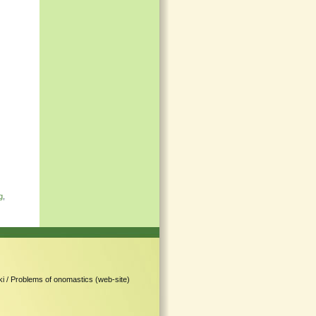
g
,
i /
Problems of onomastics (web-site)