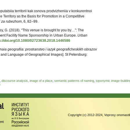
eputatsiia territorii kak osnova prodvizheniia v konkurentnoi
e Territory as the Basis for Promotion in a Competitive
 i za rubezhom
, 6, 82–99.
ey, G. (2018). “This venue is brought to you by…”: The
nment Facility Name Sponsorship in Urban Europe.
Urban
s://doi.org/10.1080/02723638.2018.1446586
aia geografiia: prostranstvo i iazyk geograficheskikh obrazov
and Language of Geographical Images]. St Petersburg:
,
discourse analysis
,
image of a place
,
semantic patterns of naming
,
toponymic image-buildin
s
Copyright (c) 2012-2024, Voprosy onomastik