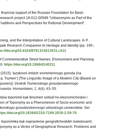
 financial support of the Russian Foundation for Basic
 research project 18-012-00586 “Urbanonyms as Part of the
 Traditions and Perspectives for Rational Development”.
ming, and the Interpretation of Cultural Landscapes. In P.
ate Research Companion to Heritage and Identity
(pp. 195–
ps://doi.org/10.4324/9781315613031.ch11
 of Commemorative Street Names.
Environment and Planning.
30.
https://doi.org/10.1068/d140311
O. (2015). Iazykovoi imidzh sovremennogo goroda (na
g. Tiumen’) [The Linguistic Image of a Modern City (Based on
Tyumen)].
Vestnik Tiumenskogo gosudarstvennogo
ovaniia. Humanitates, 1
, 4(4), 43–55.
tsiia toponimii kak fenomen sotsial’no-ekonomicheskoi i
cation of Toponymy as a Phenomenon of Socio-economic and
kovskogo gosudarstvennogo oblastnogo universiteta. Ser.
ttps://doi.org/10.18384/2310-7189-2018-2-59-70
ia toponimika kak napravlenie geograficheskikh issledovanii:
 Toponymy as a Vector of Geographical Research: Problems and