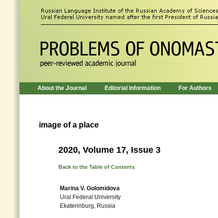
About the Journal
Editorial Information
For Authors
image of a place
2020, Volume 17, Issue 3
Back to the Table of Contents
Marina V. Golomidova
Ural Federal University
Ekaterinburg, Russia