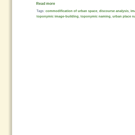
Read more
Tags:
commodification of urban space
,
discourse analysis
,
im
toponymic image-building
,
toponymic naming
,
urban place 