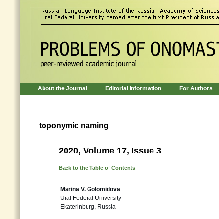
About the Journal
Editorial Information
For Authors
toponymic naming
2020, Volume 17, Issue 3
Back to the Table of Contents
Marina V. Golomidova
Ural Federal University
Ekaterinburg, Russia