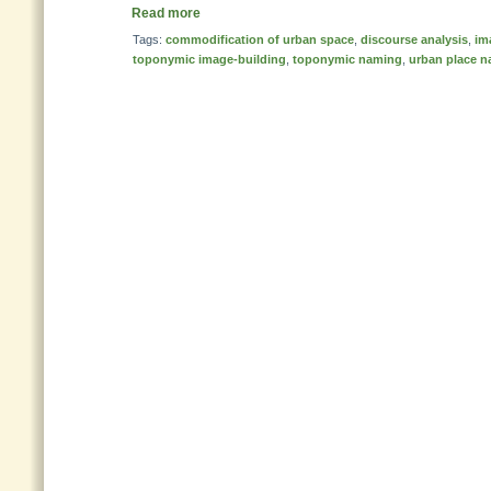
Read more
Tags:
commodification of urban space
,
discourse analysis
,
im
toponymic image-building
,
toponymic naming
,
urban place 