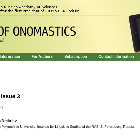
 Information
For Authors
Subscription
Contact Information
 Issue 3
nts
h Dmitriev
Polytechnic University; Institute for Linguistic Studies of the RAS, St Petersburg, Russia