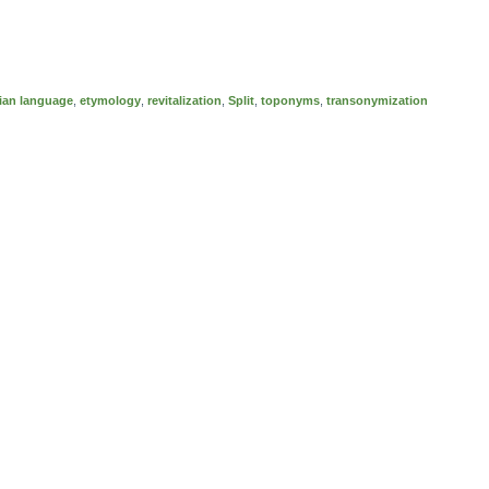
ian language
,
etymology
,
revitalization
,
Split
,
toponyms
,
transonymization