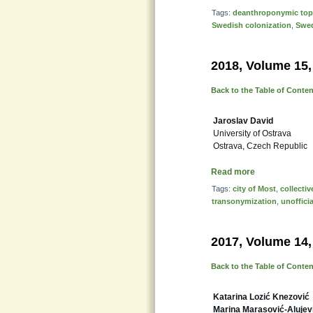
Tags:
deanthroponymic to
Swedish colonization
,
Swed
2018, Volume 15,
Back to the Table of Conte
Jaroslav David
University of Ostrava
Ostrava, Czech Republic
Read more
Tags:
city of Most
,
collecti
transonymization
,
unoffici
2017, Volume 14,
Back to the Table of Conte
Katarina Lozić Knezović
Marina Marasović-Alujev