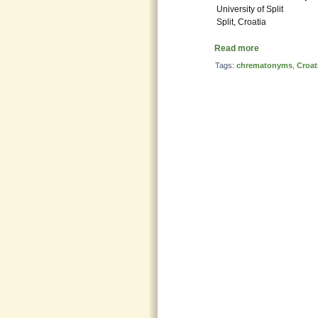
University of Split
Split, Croatia
Read more
Tags:
chrematonyms
,
Croat