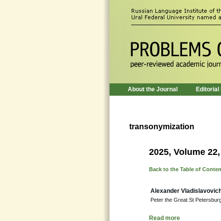
About the Journal
Editorial
transonymization
2025, Volume 22,
Back to the Table of Conte
Alexander Vladislavovic
Peter the Great St Petersburg 
Read more