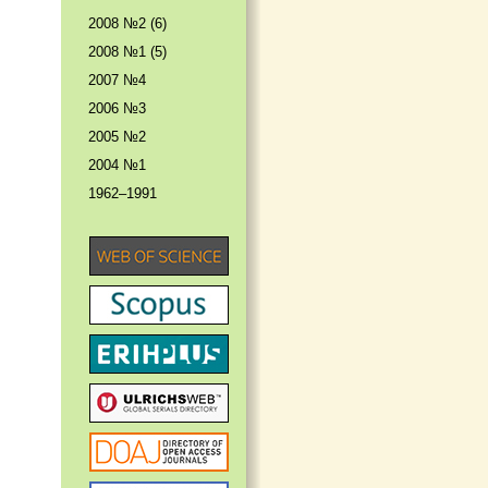
2008 №2 (6)
2008 №1 (5)
2007 №4
2006 №3
2005 №2
2004 №1
1962–1991