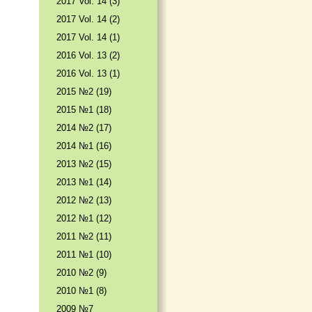
2017 Vol. 14 (3)
2017 Vol. 14 (2)
2017 Vol. 14 (1)
2016 Vol. 13 (2)
2016 Vol. 13 (1)
2015 №2 (19)
2015 №1 (18)
2014 №2 (17)
2014 №1 (16)
2013 №2 (15)
2013 №1 (14)
2012 №2 (13)
2012 №1 (12)
2011 №2 (11)
2011 №1 (10)
2010 №2 (9)
2010 №1 (8)
2009 №7