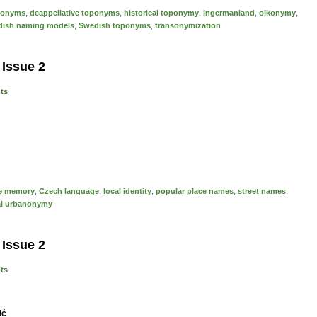
ponyms
,
deappellative toponyms
,
historical toponymy
,
Ingermanland
,
oikonymy
,
ish naming models
,
Swedish toponyms
,
transonymization
 Issue 2
nts
ve memory
,
Czech language
,
local identity
,
popular place names
,
street names
,
al urbanonymy
 Issue 2
nts
ić