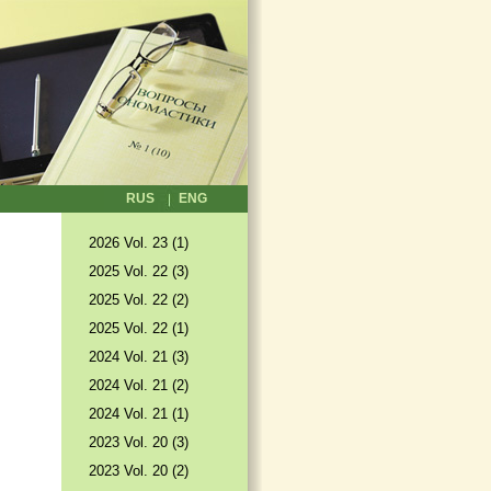
RUS
ENG
2026 Vol. 23 (1)
2025 Vol. 22 (3)
2025 Vol. 22 (2)
2025 Vol. 22 (1)
2024 Vol. 21 (3)
2024 Vol. 21 (2)
2024 Vol. 21 (1)
2023 Vol. 20 (3)
2023 Vol. 20 (2)