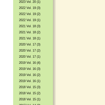
2023 Vol. 20 (1)
2022 Vol. 19 (3)
2022 Vol. 19 (2)
2022 Vol. 19 (1)
2021 Vol. 18 (3)
2021 Vol. 18 (2)
2021 Vol. 18 (1)
2020 Vol. 17 (3)
2020 Vol. 17 (2)
2020 Vol. 17 (1)
2019 Vol. 16 (4)
2019 Vol. 16 (3)
2019 Vol. 16 (2)
2019 Vol. 16 (1)
2018 Vol. 15 (3)
2018 Vol. 15 (2)
2018 Vol. 15 (1)