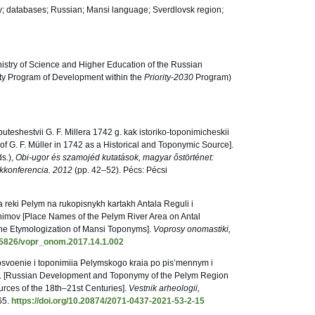
; databases; Russian; Mansi language; Sverdlovsk region;
istry of Science and Higher Education of the Russian
ity Program of Development within the
Priority-2030
Program)
puteshestvii G. F. Millera 1742 g. kak istoriko-toponimicheskii
s of G. F. Müller in 1742 as a Historical and Toponymic Source].
ds.),
Obi-ugor és szamojéd kutatások, magyar őstörténet:
kkonferencia. 2012
(pp. 42–52). Pécs: Pécsi
ia reki Pelym na rukopisnykh kartakh Antala Reguli i
onimov [Place Names of the Pelym River Area on Antal
he Etymologization of Mansi Toponyms].
Voprosy onomastiki,
.15826/vopr_onom.2017.14.1.002
 osvoenie i toponimiia Pelymskogo kraia po pis’mennym i
v. [Russian Development and Toponymy of the Pelym Region
urces of the 18th–21st Centuries].
Vestnik arheologii,
65.
https://doi.org/10.20874/2071-0437-2021-53-2-15