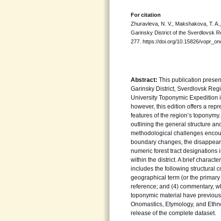
For citation
Zhuravleva, N. V., Makshakova, T. A.
Garinsky District of the Sverdlovsk R
277. https://doi.org/10.15826/vopr_o
Abstract:
This publication presen
Garinsky District, Sverdlovsk Regi
University Toponymic Expedition i
however, this edition offers a rep
features of the region’s toponymy.
outlining the general structure a
methodological challenges encoun
boundary changes, the disappearan
numeric forest tract designations
within the district. A brief charac
includes the following structural 
geographical term (or the primary
reference; and (4) commentary, whe
toponymic material have previousl
Onomastics, Etymology, and Ethnol
release of the complete dataset.