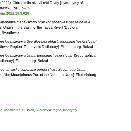
. (2022). Gidronimiia nizovii reki Tavdy [Hydronymy of the
astiki, 19
(3), 9–39.
nom.2022.19.3.028
toponimiia mansiiskogo proiskhozhdeniia v basseine reki
Origin in the Basin of the Tavda River] (Doctoral
y, Sverdlovsk.
eskie nazvaniia Sverdlovskoi oblasti: toponimicheskii slovar’
lovsk Region: Toponymic Dictionary]. Ekaterinburg: Sokrat.
eskie nazvaniia Urala: toponimicheskii slovar’
[Geographical
tionary]. Ekaterinburg: Sokrat.
po mansiiskoi toponimii gornoi chasti Severnogo Urala
of the Mountainous Part of the Northern Urals]. Ekaterinburg:
ge
,
onomastics
,
Russian
,
Sverdlovsk region
,
toponymy