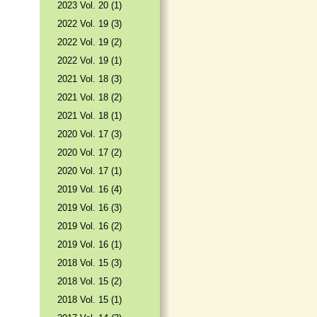
2023 Vol. 20 (1)
2022 Vol. 19 (3)
2022 Vol. 19 (2)
2022 Vol. 19 (1)
2021 Vol. 18 (3)
2021 Vol. 18 (2)
2021 Vol. 18 (1)
2020 Vol. 17 (3)
2020 Vol. 17 (2)
2020 Vol. 17 (1)
2019 Vol. 16 (4)
2019 Vol. 16 (3)
2019 Vol. 16 (2)
2019 Vol. 16 (1)
2018 Vol. 15 (3)
2018 Vol. 15 (2)
2018 Vol. 15 (1)