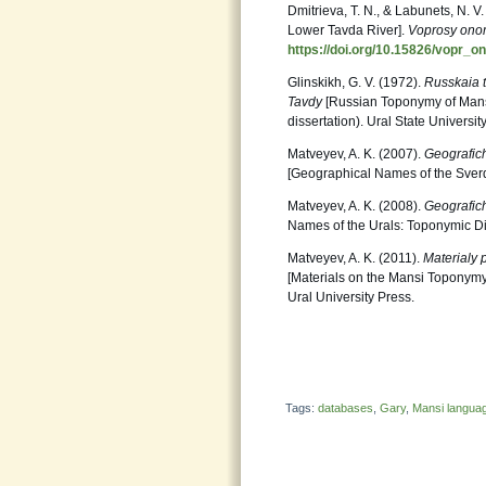
Dmitrieva, T. N., & Labunets, N. V
Lower Tavda River].
Voprosy onom
https://doi.org/10.15826/vopr_o
Glinskikh, G. V. (1972).
Russkaia 
Tavdy
[Russian Toponymy of Mansi 
dissertation). Ural State Universit
Matveyev, A. K. (2007).
Geografich
[Geographical Names of the Sverd
Matveyev, A. K. (2008).
Geografich
Names of the Urals: Toponymic Dic
Matveyev, A. K. (2011).
Materialy 
[Materials on the Mansi Toponymy 
Ural University Press.
Tags:
databases
,
Gary
,
Mansi langua