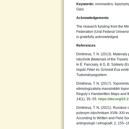
Keywords:
onomastics; toponymy
Gary
Acknowledgements
The research funding from the Min
Federation (Ural Federal Univers
is gratefully acknowledged.
References
Dmitrieva, T. N. (2013). Materialy 
istochnik [Materials of the Travel
In É. Fancsaly, & G. B. Székely (E
Hajdú Péter és Schmidt Éva emlé
Tudományegyetem.
Dmitrieva, T. N. (2017). Toponimi
etimologizatsiia mansiiskikh top
Reguly’s Handwritten Maps and t
14
(1), 35–55.
https://doi.org/10
Dmitrieva, T. N. (2021). Russkoe
polevym istochnikam XVIII–XXI v
According to Written and Field So
antropologii i etnografii
, 2, 155–1