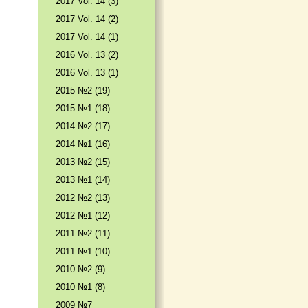
2017 Vol. 14 (3)
2017 Vol. 14 (2)
2017 Vol. 14 (1)
2016 Vol. 13 (2)
2016 Vol. 13 (1)
2015 №2 (19)
2015 №1 (18)
2014 №2 (17)
2014 №1 (16)
2013 №2 (15)
2013 №1 (14)
2012 №2 (13)
2012 №1 (12)
2011 №2 (11)
2011 №1 (10)
2010 №2 (9)
2010 №1 (8)
2009 №7