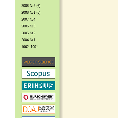
2008 №2 (6)
2008 №1 (5)
2007 №4
2006 №3
2005 №2
2004 №1
1962–1991