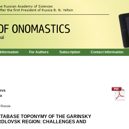
 Information
For Authors
Subscription
Contact Information
leva
va
, Russia
ATABASE TOPONYMY OF THE GARINSKY
ERDLOVSK REGION: CHALLENGES AND