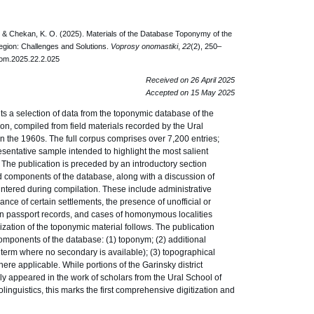
, & Chekan, K. O. (2025). Materials of the Database Toponymy of the
egion: Challenges and Solutions.
Voprosy onomastiki
,
22
(2), 250–
nom.2025.22.2.025
Received on 26 April 2025
Accepted on 15 May 2025
ts a selection of data from the toponymic database of the
on, compiled from field materials recorded by the Ural
n the 1960s. The full corpus comprises over 7,200 entries;
resentative sample intended to highlight the most salient
 The publication is preceded by an introductory section
nd components of the database, along with a discussion of
tered during compilation. These include administrative
ce of certain settlements, the presence of unofficial or
 in passport records, and cases of homonymous localities
terization of the toponymic material follows. The publication
components of the database: (1) toponym; (2) additional
 term where no secondary is available); (3) topographical
re applicable. While portions of the Garinsky district
y appeared in the work of scholars from the Ural School of
inguistics, this marks the first comprehensive digitization and