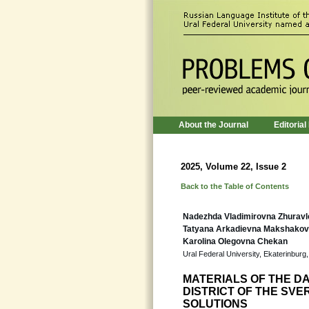
About the Journal
Editorial
2025, Volume 22, Issue 2
Back to the Table of Contents
Nadezhda Vladimirovna Zhurav
Tatyana Arkadievna Makshako
Karolina Olegovna Chekan
Ural Federal University, Ekaterinburg
MATERIALS OF THE D
DISTRICT OF THE SV
SOLUTIONS