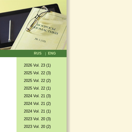
RUS
ENG
2026 Vol. 23 (1)
2025 Vol. 22 (3)
2025 Vol. 22 (2)
2025 Vol. 22 (1)
2024 Vol. 21 (3)
2024 Vol. 21 (2)
2024 Vol. 21 (1)
2023 Vol. 20 (3)
2023 Vol. 20 (2)