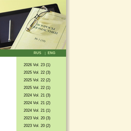
RUS
ENG
2026 Vol. 23 (1)
2025 Vol. 22 (3)
2025 Vol. 22 (2)
2025 Vol. 22 (1)
2024 Vol. 21 (3)
2024 Vol. 21 (2)
2024 Vol. 21 (1)
2023 Vol. 20 (3)
2023 Vol. 20 (2)