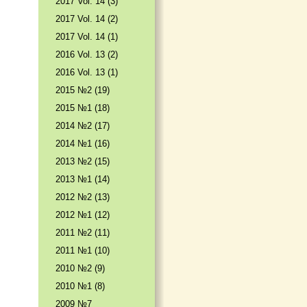
2017 Vol. 14 (3)
2017 Vol. 14 (2)
2017 Vol. 14 (1)
2016 Vol. 13 (2)
2016 Vol. 13 (1)
2015 №2 (19)
2015 №1 (18)
2014 №2 (17)
2014 №1 (16)
2013 №2 (15)
2013 №1 (14)
2012 №2 (13)
2012 №1 (12)
2011 №2 (11)
2011 №1 (10)
2010 №2 (9)
2010 №1 (8)
2009 №7