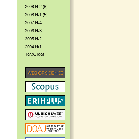
2008 №2 (6)
2008 №1 (5)
2007 №4
2006 №3
2005 №2
2004 №1
1962–1991