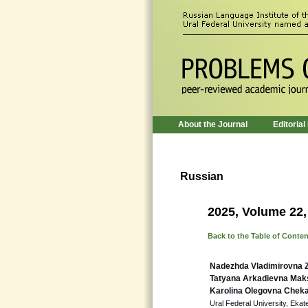
About the Journal
Editorial
Russian
2025, Volume 22,
Back to the Table of Conte
Nadezhda Vladimirovna 
Tatyana Arkadievna Ma
Karolina Olegovna Chek
Ural Federal University, Ekat