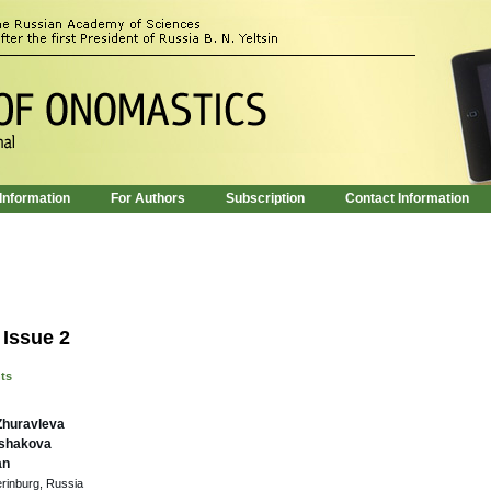
 Information
For Authors
Subscription
Contact Information
 Issue 2
nts
Zhuravleva
kshakova
an
erinburg, Russia