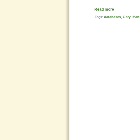
Read more
Tags:
databases
,
Gary
,
Mans