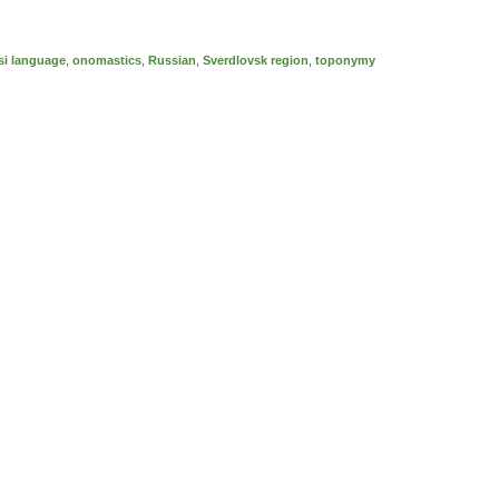
i language
,
onomastics
,
Russian
,
Sverdlovsk region
,
toponymy