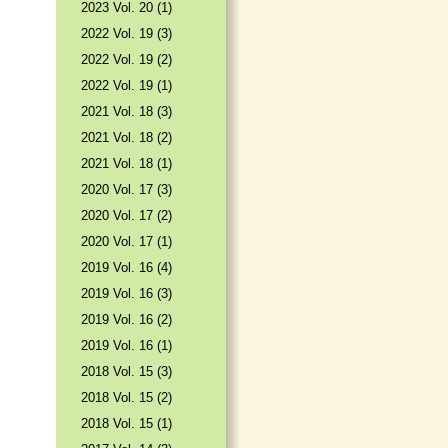
2023 Vol. 20 (1)
2022 Vol. 19 (3)
2022 Vol. 19 (2)
2022 Vol. 19 (1)
2021 Vol. 18 (3)
2021 Vol. 18 (2)
2021 Vol. 18 (1)
2020 Vol. 17 (3)
2020 Vol. 17 (2)
2020 Vol. 17 (1)
2019 Vol. 16 (4)
2019 Vol. 16 (3)
2019 Vol. 16 (2)
2019 Vol. 16 (1)
2018 Vol. 15 (3)
2018 Vol. 15 (2)
2018 Vol. 15 (1)