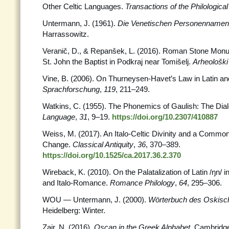
Other Celtic Languages.
Transactions of the Philological
Untermann, J. (1961).
Die Venetischen Personennamen
Harrassowitz.
Veranič, D., & Repanšek, L. (2016). Roman Stone Monu
St. John the Baptist in Podkraj near Tomišelj.
Arheološki
Vine, B. (2006). On Thurneysen-Havet’s Law in Latin and
Sprachforschung
,
119
, 211–249.
Watkins, C. (1955). The Phonemics of Gaulish: The Dial
Language
,
31
, 9–19.
https://doi.org/10.2307/410887
Weiss, M. (2017). An Italo-Celtic Divinity and a Commo
Change.
Classical Antiquity
,
36
, 370–389.
https://doi.org/10.1525/ca.2017.36.2.370
Wireback, K. (2010). On the Palatalization of Latin /ŋn
and Italo-Romance.
Romance Philology
,
64
, 295–306.
WOU — Untermann, J. (2000).
Wörterbuch des Oskisc
Heidelberg: Winter.
Zair, N. (2016).
Oscan in the Greek Alphabet
. Cambridg