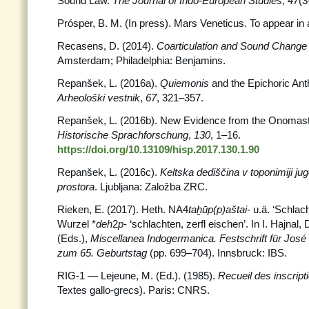
Sound Law.
The Journal of Indo-European Studies
,
47
(3
Prósper, B. M. (In press). Mars Veneticus. To appear in
Recasens, D. (2014).
Coarticulation and Sound Chang
Amsterdam; Philadelphia: Benjamins.
Repanšek, L. (2016a).
Quiemonis
and the Epichoric Ant
Arheološki vestnik
,
67
, 321–357.
Repanšek, L. (2016b). New Evidence from the Onomastic 
Historische Sprachforschung
,
130
, 1–16.
https://doi.org/10.13109/hisp.2017.130.1.90
Repanšek, L. (2016c).
Keltska dediščina v toponimiji 
prostora
. Ljubljana: Založba ZRC.
Rieken, E. (2017). Heth. NA4
taḫūp(p)aštai
- u.ä. ‘Schlac
Wurzel *
deh
2
p
- ‘schlachten, zerfl eischen’. In I. Hajnal,
(Eds.),
Miscellanea Indogermanica. Festschrift für Jos
zum 65. Geburtstag
(pp. 699–704). Innsbruck: IBS.
RIG-1 — Lejeune, M. (Ed.). (1985).
Recueil des inscrip
Textes gallo-grecs). Paris: CNRS.