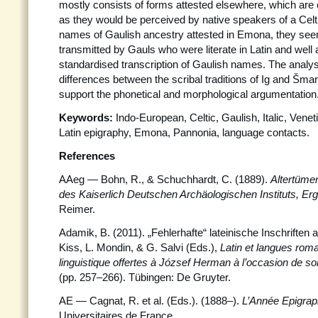
mostly consists of forms attested elsewhere, which are 
as they would be perceived by native speakers of a Celti
names of Gaulish ancestry attested in Emona, they se
transmitted by Gauls who were literate in Latin and well 
standardised transcription of Gaulish names. The analys
differences between the scribal traditions of Ig and Šmara
support the phonetical and morphological argumentation
Keywords:
Indo-European, Celtic, Gaulish, Italic, Vene
Latin epigraphy, Emona, Pannonia, language contacts.
References
AAeg
—
Bohn, R., & Schuchhardt, C. (1889).
Altertüme
des Kaiserlich Deutschen Archäologischen Instituts, Er
Reimer.
Adamik, B. (2011). „Fehlerhafte“ lateinische Inschriften 
Kiss, L. Mondin, & G. Salvi (Eds.),
Latin et langues rom
linguistique offertes à József Herman à l’occasion de so
(pp. 257–266). Tübingen: De Gruyter.
AE — Cagnat, R. et al. (Eds.). (1888–).
L’Année Epigrap
Universitaires de France.