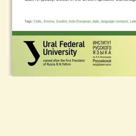
Tags:
Celtic
,
Emona
,
Gaulish
,
Indo-European
,
Italic
,
language contacts
,
Lati