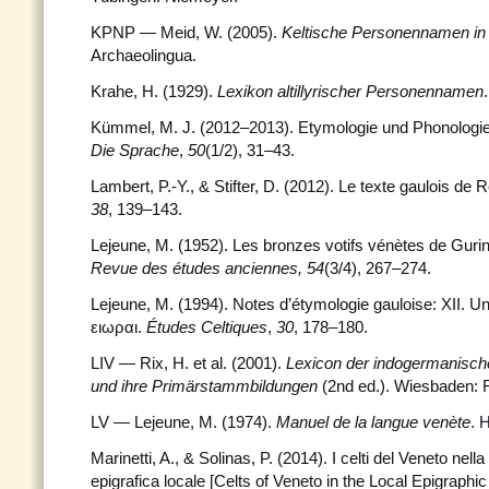
KPNP — Meid, W. (2005).
Keltische Personennamen in
Archaeolingua.
Krahe, H. (1929).
Lexikon altillyrischer Personennamen
Kümmel, M. J. (2012–2013). Etymologie und Phonologi
Die Sprache
,
50
(1/2), 31–43.
Lambert, P.-Y., & Stifter, D. (2012). Le texte gaulois de 
38
, 139–143.
Lejeune, M. (1952). Les bronzes votifs vénètes de Gurin
Revue des études anciennes, 54
(3/4), 267–274.
Lejeune, M. (1994). Notes d’étymologie gauloise: XII. U
ειωραι.
Études Celtiques
,
30
, 178–180.
LIV — Rix, H. et al. (2001).
Lexicon der indogermanisch
und ihre Primärstammbildungen
(2nd ed.). Wiesbaden: R
LV
—
Lejeune, M. (1974).
Manuel de la langue venète
. 
Marinetti, A., & Solinas, P. (2014). I celti del Veneto ne
epigrafica locale [Celts of Veneto in the Local Epigraphi