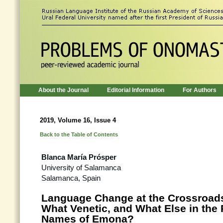
About the Journal
Editorial Information
For Authors
2019, Volume 16, Issue 4
Back to the Table of Contents
Blanca María Prósper
University of Salamanca
Salamanca, Spain
Language Change at the Crossroads
What Venetic, and What Else in the
Names of Emona?