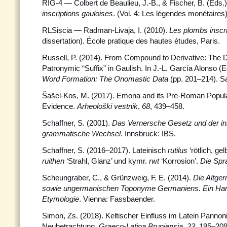
RIG-4 — Colbert de Beaulieu, J.-B., & Fischer, B. (Eds.)
inscriptions gauloises
. (Vol. 4: Les légendes monétaires
RLSiscia — Radman-Livaja, I. (2010).
Les plombs inscr
dissertation). École pratique des hautes études, Paris.
Russell, P. (2014). From Compound to Derivative: The 
Patronymic “Suffix” in Gaulish. In J.-L. García Alonso (E
Word Formation: The Onomastic Data
(pp. 201–214). 
Šašel-Kos, M. (2017). Emona and its Pre-Roman Popula
Evidence.
Arheološki vestnik
,
68
, 439–458.
Schaffner, S. (2001).
Das Vernersche Gesetz und der i
grammatische Wechsel
. Innsbruck: IBS.
Schaffner, S. (2016–2017). Lateinisch
rutilus
‘rötlich, gel
ruithen
‘Strahl, Glanz’ und kymr.
rwt
‘Korrosion’.
Die Spr
Scheungraber, C., & Grünzweig, F. E. (2014).
Die Altge
sowie ungermanischen Toponyme Germaniens. Ein Han
Etymologie
. Vienna: Fassbaender.
Simon, Zs. (2018). Keltischer Einfluss im Latein Pannon
Neubetrachtung.
Graeco-Latina Bruniensia
,
23
, 195–209