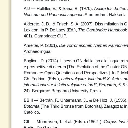
AIJ — Hoffiller, V., & Saria, B. (1970).
Antike Inschriften
Noricum und Pannonia superior
. Amsterdam: Hakkert.
Alderete, J. D., & Frisch, S. A. (2007). Dissimilation in
Lexicon. In P. De Lacy (Ed.),
The Cambridge Handbook 
401). Cambridge: CUP.
Anreiter, P. (2001).
Die vorrömischen Namen Pannonie
Archaeolingua.
Baglioni, D. (2014). Il nesso GN dal latino alle lingue ro
e prospettive di ricerca [The Evolution of the Cluster GN
Romance: Open Questions and Perspectives]. In P. Molin
Ch. Fedriani (Eds.),
Latin vulgaire, latin tardif X. Actes 
international sur le latin vulgaire et tardif
,
Bergamo, 5–9 
24). Bergamo: Bergamo University Press.
BBIII — Beltrán, F., Untermann, J., & De Hoz, J. (1996)
Botorrita
[The Third Bronze from Botorrita]. Zaragoza: In
Católico.
CIL — Mommsen, T. et al. (Eds.). (1862–).
Corpus Inscr
Berlin: De Gruyter.