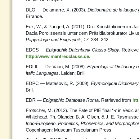
DLG — Delamarre, X. (2003).
Dictionnaire de la langue 
Errance.
Eck, W., & Pangerl, A. (2011). Drei Konstitutionen im Ja
Dacia Porolissensis unter dem Präsidialprokurator Livi
Papyrologie und Epigraphik
,
17
, 234–242.
EDCS —
Epigraphik Datenbank Clauss
-
Slaby
. Retriev
http://www.manfredclauss.de
.
EDLIL — De Vaan, M. (2008).
Etymological Dictionary o
Italic Languages
. Leiden: Brill.
EDPC — Matasović, R. (2009).
Etymological Dictionary 
Brill.
EDR —
Epigraphic Database Roma
. Retrieved from
htt
Frotscher, M. (2012). The Fate of PIE final *
-r
in Vedic a
Whitehead, Th. Olander, B. A. Olsen, & J. E. Rasmusse
Indo-European. Phonetics, Phonemics, and
Morphopho
Copenhagen: Museum Tusculanum Press.