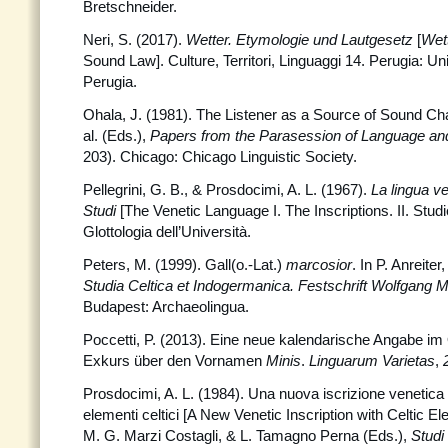
Bretschneider.
Neri, S. (2017).
Wetter. Etymologie und Lautgesetz
[
Wet
Sound Law]. Culture, Territori, Linguaggi 14. Perugia: Uni
Perugia.
Ohala, J. (1981). The Listener as a Source of Sound Ch
al. (Eds.),
Papers from the Parasession of Language a
203). Chicago: Chicago Linguistic Society.
Pellegrini, G. B., & Prosdocimi, A. L. (1967).
La lingua v
Studi
[The Venetic Language I. The Inscriptions. II. Studie
Glottologia dell’Università.
Peters, M. (1999). Gall(o.-Lat.)
marcosior
. In P. Anreite
Studia Celtica et Indogermanica. Festschrift Wolfgang 
Budapest: Archaeolingua.
Poccetti, P. (2013). Eine neue kalendarische Angabe i
Exkurs über den Vornamen
Minis
.
Linguarum Varietas
,
Prosdocimi, A. L. (1984). Una nuova iscrizione venetic
elementi celtici [A New Venetic Inscription with Celtic E
M. G. Marzi Costagli, & L. Tamagno Perna (Eds.),
Studi 