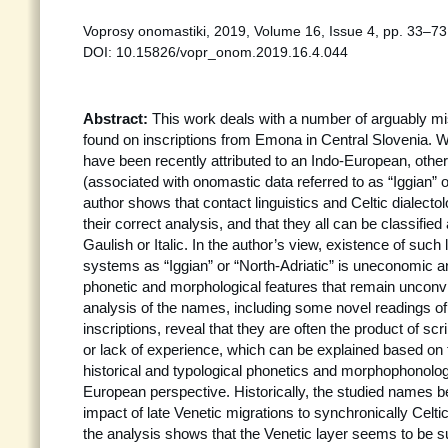
Voprosy onomastiki, 2019, Volume 16, Issue 4, pp. 33–73 
DOI: 10.15826/vopr_onom.2019.16.4.044
Abstract:
This work deals with a number of arguably m
found on inscriptions from Emona in Central Slovenia. 
have been recently attributed to an Indo-European, othe
(associated with onomastic data referred to as “Iggian” or
author shows that contact linguistics and Celtic dialecto
their correct analysis, and that they all can be classified
Gaulish or Italic. In the author’s view, existence of such 
systems as “Iggian” or “North-Adriatic” is uneconomic 
phonetic and morphological features that remain unconvi
analysis of the names, including some novel readings o
inscriptions, reveal that they are often the product of s
or lack of experience, which can be explained based on
historical and typological phonetics and morphophonolog
European perspective. Historically, the studied names b
impact of late Venetic migrations to synchronically Celti
the analysis shows that the Venetic layer seems to be s