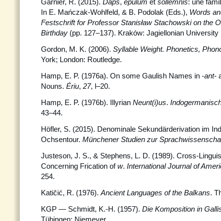
Garnier, R. (2015).
Daps
,
epulum
et
sollemnis
: une fami
In E. Mańczak-Wohlfeld, & B. Podolak (Eds.),
Words and
Festschrift for Professor Stanisław Stachowski
on the O
Birthday
(pp. 127–137). Kraków: Jagiellonian University
Gordon, M. K. (2006).
Syllable Weight. Phonetics, Phon
York; London: Routledge.
Hamp, E. P. (1976a). On some Gaulish Names in -
ant
- 
Nouns.
Ériu
,
27
, l–20.
Hamp, E. P. (1976b). Illyrian
Neunt(i)us
.
Indogermanisc
43–44.
Höfler, S. (2015). Denominale Sekundärderivation im I
Ochsentour.
Münchener Studien zur Sprachwissenschaf
Justeson, J. S., & Stephens, L. D. (1989). Cross-Linguis
Concerning Frication of
w
.
International Journal of Ameri
254.
Katičić, R. (1976).
Ancient Languages of the Balkans
. T
KGP — Schmidt, K.-H. (1957).
Die Komposition in Gal
Tübingen: Niemeyer.