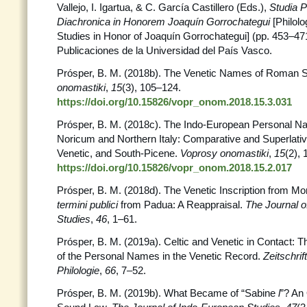
Vallejo, I. Igartua, & C. García Castillero (Eds.),
Studia P
Diachronica in Honorem Joaquín Gorrochategui
[Philol
Studies in Honor of Joaquín Gorrochategui] (pp. 453–471)
Publicaciones de la Universidad del País Vasco.
Prósper, B. M. (2018b). The Venetic Names of Roman S
onomastiki
,
15
(3), 105–124.
https://doi.org/10.15826/vopr_onom.2018.15.3.031
Prósper, B. M. (2018c). The Indo-European Personal N
Noricum and Northern Italy: Comparative and Superlativ
Venetic, and South-Picene.
Voprosy onomastiki
,
15
(2),
https://doi.org/10.15826/vopr_onom.2018.15.2.017
Prósper, B. M. (2018d). The Venetic Inscription from Mo
termini publici
from Padua: A Reappraisal.
The Journal o
Studies
,
46
, 1–61.
Prósper, B. M. (2019a). Celtic and Venetic in Contact: Th
of the Personal Names in the Venetic Record.
Zeitschrif
Philologie
,
66
, 7–52.
Prósper, B. M. (2019b). What Became of “Sabine
l
”? An 