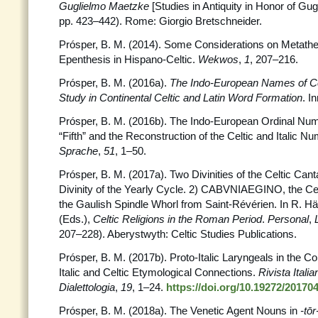
Guglielmo Maetzke
[Studies in Antiquity in Honor of Gu
pp. 423–442). Rome: Giorgio Bretschneider.
Prósper, B. M. (2014). Some Considerations on Metath
Epenthesis in Hispano-Celtic.
Wekwos
,
1
, 207–216.
Prósper, B. M. (2016a).
The Indo-European Names of Ce
Study in Continental Celtic and Latin Word Formation
. I
Prósper, B. M. (2016b). The Indo-European Ordinal Num
“Fifth” and the Reconstruction of the Celtic and Italic 
Sprache
,
51
, 1–50.
Prósper, B. M. (2017a). Two Divinities of the Celtic Ca
Divinity of the Yearly Cycle. 2) CABVNIAEGINO, the Celt
the Gaulish Spindle Whorl from Saint-Révérien. In R. Hä
(Eds.),
Celtic Religions in the Roman Period
.
Personal
,
207–228). Aberystwyth: Celtic Studies Publications.
Prósper, B. M. (2017b). Proto-Italic Laryngeals in the C
Italic and Celtic Etymological Connections.
Rivista Italia
Dialettologia
,
19
, 1–24.
https://doi.org/10.19272/20170
Prósper, B. M. (2018a). The Venetic Agent Nouns in
-tōr