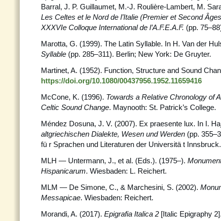
Barral, J. P. Guillaumet, M.-J. Roulière-Lambert, M. Sarac
Les Celtes et le Nord de l’Italie (Premier et Second Âges
XXXVIe Colloque International de l’A.F.E.A.F.
(pp. 75–88
Marotta, G. (1999). The Latin Syllable. In H. Van der Huls
Syllable
(pp. 285–311). Berlin; New York: De Gruyter.
Martinet, A. (1952). Function, Structure and Sound Cha
https://doi.org/10.1080/00437956.1952.11659416
McCone, K. (1996).
Towards a Relative Chronology of A
Celtic Sound Change
. Maynooth: St. Patrick’s College.
Méndez Dosuna, J. V. (2007). Ex praesente lux. In I. Haj
altgriechischen Dialekte, Wesen und Werden
(pp. 355–3
fü r Sprachen und Literaturen der Universitä t Innsbruck.
MLH — Untermann, J., et al. (Eds.). (1975–).
Monument
Hispanicarum
. Wiesbaden: L. Reichert.
MLM — De Simone, C., & Marchesini, S. (2002).
Monum
Messapicae
. Wiesbaden: Reichert.
Morandi, A. (2017).
Epigrafia Italica 2
[Italic Epigraphy 2