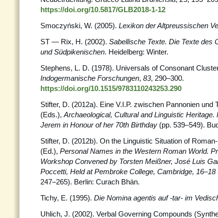
https://doi.org/10.5817/GLB2018-1-12
Smoczyński, W. (2005).
Lexikon der Altpreussischen V
ST — Rix, H. (2002).
Sabellische Texte. Die Texte des
und Südpikenischen
. Heidelberg: Winter.
Stephens, L. D. (1978). Universals of Consonant Cluste
Indogermanische Forschungen
,
83
, 290–300.
https://doi.org/10.1515/9783110243253.290
Stifter, D. (2012a). Eine V.I.P. zwischen Pannonien und Tiro
(Eds.),
Archaeological, Cultural and Linguistic Heritage. 
Jerem in Honour of her 70th Birthday
(pp. 539–549). Bu
Stifter, D. (2012b). On the Linguistic Situation of Roman-
(Ed.),
Personal Names in the Western Roman World. Pr
Workshop Convened by Torsten Meißner, José Luis Ga
Poccetti, Held at Pembroke College, Cambridge, 16–1
247–265). Berlin: Curach Bhán.
Tichy, E. (1995).
Die Nomina agentis auf -tar- im Vedisc
Uhlich, J. (2002). Verbal Governing Compounds (Syntheti