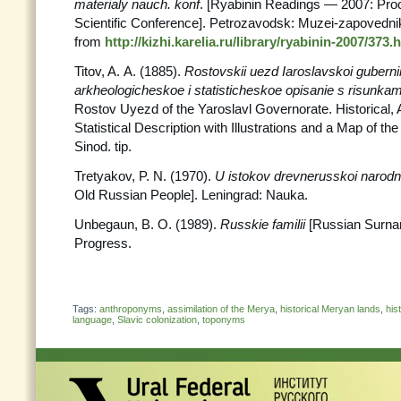
materialy nauch. konf
. [Ryabinin Readings — 2007: Proc
Scientific Conference]. Petrozavodsk: Muzei-zapovednik
from
http://kizhi.karelia.ru/library/ryabinin-2007/373.
Titov, A. A. (1885).
Rostovskii uezd Iaroslavskoi gubernii.
arkheologicheskoe i statisticheskoe opisanie s risunkam
Rostov Uyezd of the Yaroslavl Governorate. Historical, 
Statistical Description with Illustrations and a Map of 
Sinod. tip.
Tretyakov, P. N. (1970).
U istokov drevnerusskoi narodn
Old Russian People]. Leningrad: Nauka.
Unbegaun, B. O. (1989).
Russkie familii
[Russian Surn
Progress.
Tags:
anthroponyms
,
assimilation of the Merya
,
historical Meryan lands
,
his
language
,
Slavic colonization
,
toponyms