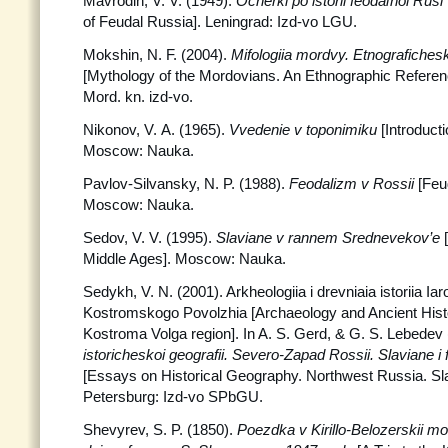
Mavrodin, V. V. (1949).
Ocherki po istorii feodaľnoi Rusi
of Feudal Russia]. Leningrad: Izd-vo LGU.
Mokshin, N. F. (2004).
Mifologiia mordvy. Etnografiches
[Mythology of the Mordovians. An Ethnographic Refere
Mord. kn. izd-vo.
Nikonov, V. A. (1965).
Vvedenie v toponimiku
[Introduct
Moscow: Nauka.
Pavlov-Silvansky, N. P. (1988).
Feodalizm v Rossii
[Feu
Moscow: Nauka.
Sedov, V. V. (1995).
Slaviane v rannem Srednevekov’e
Middle Ages]. Moscow: Nauka.
Sedykh, V. N. (2001). Arkheologiia i drevniaia istoriia Ia
Kostromskogo Povolzhia [Archaeology and Ancient Histo
Kostroma Volga region]. In A. S. Gerd, & G. S. Lebedev
istoricheskoi geografii. Severo-Zapad Rossii. Slaviane i 
[Essays on Historical Geography. Northwest Russia. Sla
Petersburg: Izd-vo SPbGU.
Shevyrev, S. P. (1850).
Poezdka v Kirillo-Belozerskii m