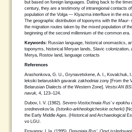
but based on foreign languages. Dating back to the times
century, they are a testimony of intraregional contacts of 
population of the Volga — Klyazma interfluve in the era o
The geographic distribution of toponyms with the
Maur-
the migration routes taken by the mixed population of th
beginning of the second millennium of the common era.
Keywords:
Russian language, historical onomastics, 
toponyms, historical Meryan lands, Slavic colonization, a
Merya, Rostov land, language contacts
References
Arashonkova, G. U., Grynavetskene, A. I., Kovalchuk, I. P
leksiki belaruskikh gavarak zakhodniai zony [From the V
Belarusian Dialects of the Western Zone].
Vestsi AN
BSS
navuk,
4, 123–124.
Dubov, I. V. (1982).
Severo-Vostochnaia Rus’ v epokhu 
srednevekov’ia. (Istoriko-arkheologicheskie ocherki)
[No
the Early Middle Ages. (Historical and Archaeological Es
vo LGU.
Froyanov, I. Ia. (1995).
Drevniaia Rus’. Opyt issledovaniia 