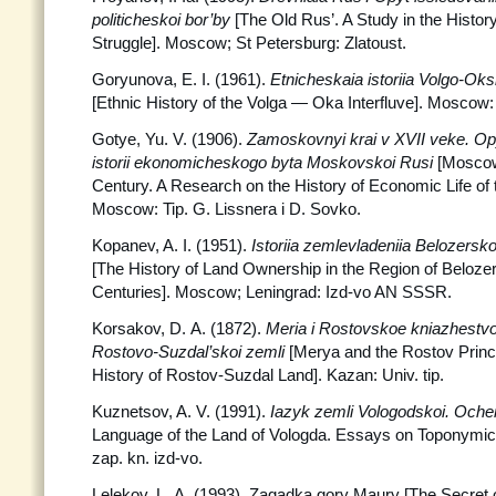
politicheskoi bor’by
[The Old Rus’. A Study in the History
Struggle]. Moscow; St Petersburg: Zlatoust.
Goryunova, E. I. (1961).
Etnicheskaia istoriia Volgo-O
[Ethnic History of the Volga — Oka Interfluve]. Mosco
Gotye, Yu. V. (1906).
Zamoskovnyi krai v XVII veke. Opy
istorii ekonomicheskogo byta Moskovskoi Rusi
[Moscow
Century. A Research on the History of Economic Life of
Moscow: Tip. G. Lissnera i D. Sovko.
Kopanev, A. I. (1951).
Istoriia zemlevladeniia Belozersk
[The History of Land Ownership in the Region of Belozer
Centuries]. Moscow; Leningrad: Izd-vo AN SSSR.
Korsakov, D. A. (1872).
Meria i Rostovskoe kniazhestvo.
Rostovo-Suzdal’skoi zemli
[Merya and the Rostov Princi
History of Rostov-Suzdal Land]. Kazan: Univ. tip.
Kuznetsov, A. V. (1991).
Iazyk zemli Vologodskoi. Ocher
Language of the Land of Vologda. Essays on Toponymics
zap. kn. izd-vo.
Lelekov, L. A. (1993). Zagadka gory Maury [The Secret 