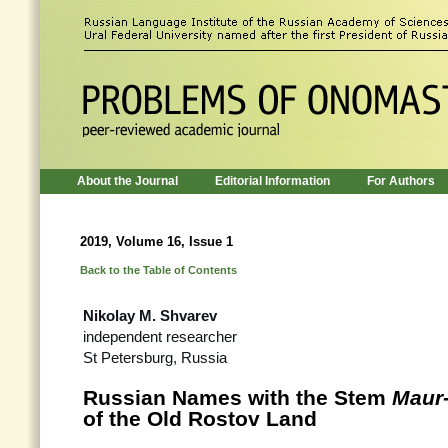
About the Journal
Editorial Information
For Authors
2019, Volume 16, Issue 1
Back to the Table of Contents
Nikolay M. Shvarev
independent researcher
St Petersburg, Russia
Russian Names with the Stem
Maur
of the Old Rostov Land