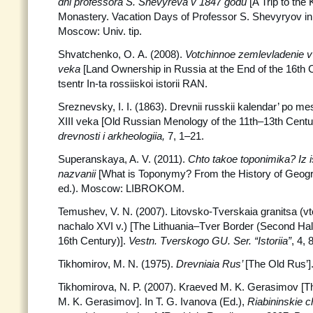
dni professora S. Shevyreva v 1847 godu
[A Trip to the 
Monastery. Vacation Days of Professor S. Shevyryov in 
Moscow: Univ. tip.
Shvatchenko, O. A. (2008).
Votchinnoe zemlevladenie v
veka
[Land Ownership in Russia at the End of the 16th 
tsentr In-ta rossiiskoi istorii RAN.
Sreznevsky, I. I. (1863). Drevnii russkii kalendar’ po 
XIII veka [Old Russian Menology of the 11th–13th Centu
drevnosti i arkheologiia,
7, 1–21.
Superanskaya, A. V. (2011).
Chto takoe toponimika? Iz i
nazvanii
[What is Toponymy? From the History of Geog
ed.). Moscow: LIBROKOM.
Temushev, V. N. (2007). Litovsko-Tverskaia granitsa (v
nachalo XVI v.) [The Lithuania–Tver Border (Second Hal
16th Century)].
Vestn. Tverskogo GU.
Ser. “Istoriia”
, 4, 
Tikhomirov, M. N. (1975).
Drevniaia Rus’
[The Old Rus’
Tikhomirova, N. P. (2007). Kraeved M. K. Gerasimov [Th
M. K. Gerasimov]. In T. G. Ivanova (Ed.),
Riabininskie c