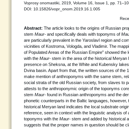
Voprosy onomastiki, 2019, Volume 16, Issue 1, pp. 71–10
DOI: 10.15826/vopr_onom.2019.16.1.005
Rece
Abstract:
The article looks to the origins of Russian pr
stem
Maur-
and specifically deals with toponyms of
Mau
are particularly prevalent in the Yaroslavl region and co
vicinities of Kostroma, Vologda, and Vladimir. The mapp
of Populated Areas of the Russian Empire” showed the l
with the
Maur-
stem in the area of the historical Meryan l
presence on Sheksna, at the White and Kubensky lakes,
Dvina basin. Apart from that, the written sources of the 
make mention of anthroponyms with the same stem, relati
social strata of the old Russian society, from slaves to p
attests to the anthroponymic origin of the toponyms co
stem
Maur-
found in Russian anthroponyms and the de
phonetic counterparts in the Baltic languages, however, t
historical Meryan land indicates the local substrate origi
reference, seen in context with the linguistic analysis 
toponyms with the
Maur-
stem and added by historical a
suggests that the proper names in question should be cl