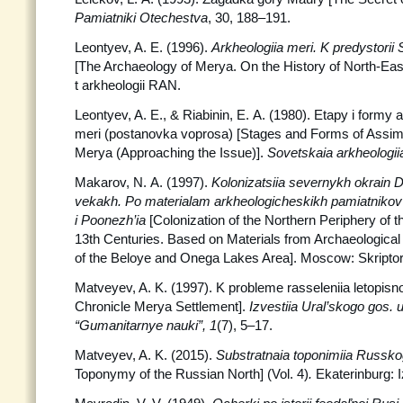
Pamiatniki Otechestva
, 30, 188–191.
Leontyev, A. E. (1996).
Arkheologiia meri. K predystorii
[The Archaeology of Merya. On the History of North-Eas
t arkheologii RAN.
Leontyev, A. E., & Riabinin, E. A. (1980). Etapy i formy as
meri (postanovka voprosa) [Stages and Forms of Assimil
Merya (Approaching the Issue)].
Sovetskaia
arkheologii
Makarov, N. A. (1997).
Kolonizatsiia severnykh okrain D
vekakh. Po materialam arkheologicheskikh pamiatnikov 
i Poonezh’ia
[Colonization of the Northern Periphery of t
13th Centuries. Based on Materials from Archaeological
of the Beloye and Onega Lakes Area]. Moscow: Skriptori
Matveyev, A. K. (1997). K probleme rasseleniia letopisno
Chronicle Merya Settlement].
Izvestiia Ural’skogo gos. u
“Gumanitarnye nauki”, 1
(7), 5–17.
Matveyev, A. K. (2015).
Substratnaia toponimiia Russk
Toponymy of the Russian North] (Vol. 4)
.
Ekaterinburg: I