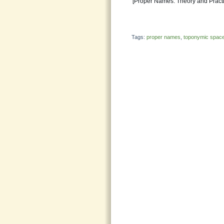
[Proper Names: Theory and Practic
Tags:
proper names
,
toponymic spac