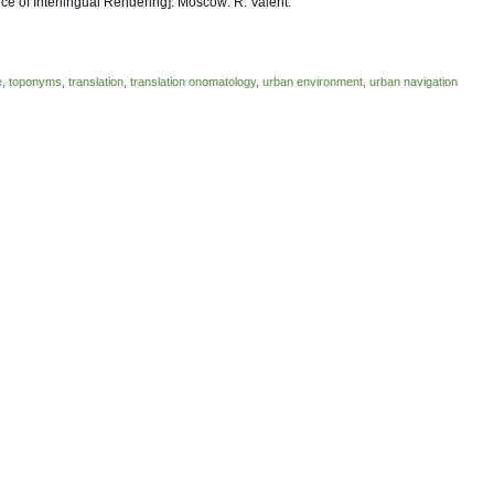
e of Interlingual Rendering]. Moscow: R. Valent.
e
,
toponyms
,
translation
,
translation onomatology
,
urban environment
,
urban navigation