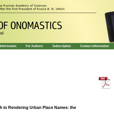
 Information
For Authors
Subscription
Contact Information
 to Rendering Urban Place Names: the