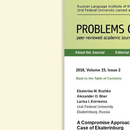
About the Journal
Editorial
2018, Volume 15, Issue 2
Back to the Table of Contents
Ekaterina M. Bozhko
Alexander O. Illner
Larisa I. Korneeva
Ural Federal University
Ekaterinburg, Russia
A Compromise Approach
Case of Ekaterinburg