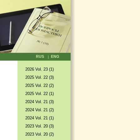
RUS
ENG
2026 Vol. 23 (1)
2025 Vol. 22 (3)
2025 Vol. 22 (2)
2025 Vol. 22 (1)
2024 Vol. 21 (3)
2024 Vol. 21 (2)
2024 Vol. 21 (1)
2023 Vol. 20 (3)
2023 Vol. 20 (2)