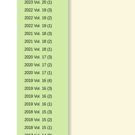
2023 Vol. 20 (1)
2022 Vol. 19 (3)
2022 Vol. 19 (2)
2022 Vol. 19 (1)
2021 Vol. 18 (3)
2021 Vol. 18 (2)
2021 Vol. 18 (1)
2020 Vol. 17 (3)
2020 Vol. 17 (2)
2020 Vol. 17 (1)
2019 Vol. 16 (4)
2019 Vol. 16 (3)
2019 Vol. 16 (2)
2019 Vol. 16 (1)
2018 Vol. 15 (3)
2018 Vol. 15 (2)
2018 Vol. 15 (1)