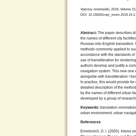
Voprosy onomastiki, 2018, Volume 15,
DOI: 10.15826/vopr_onom.2018.15.2
Abstract:
The paper describes dif
the names of different city facilit
Russian-into-English translation. 
methods commonly applied to such
accordance with the standards of 
use of transliteration for renderin
authors develop and justify a co
navigation system. This new one 
alongside with transliteration / t
In practice, this would provide fo
detailed description of the method
by the names of different urban f
developed by a group of researche
Keywords:
translation onomatolo
urban environment, urban naviga
References
Ermolovich, D. I. (2005).
Imena sob