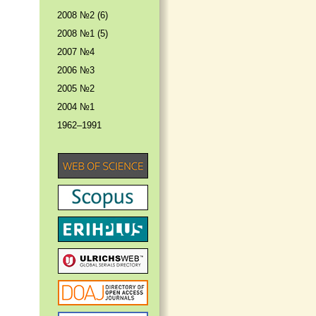
2008 №2 (6)
2008 №1 (5)
2007 №4
2006 №3
2005 №2
2004 №1
1962–1991