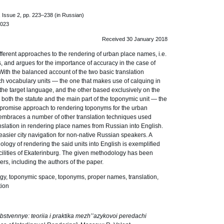
 Issue 2, pp. 223–238 (in Russian)
.023
Received 30 January 2018
ferent approaches to the rendering of urban place names, i.e.
ies, and argues for the importance of accuracy in the case of
With the balanced account of the two basic translation
 vocabulary units — the one that makes use of calquing in
the target language, and the other based exclusively on the
g both the statute and the main part of the toponymic unit — the
mpromise approach to rendering toponyms for the urban
embraces a number of other translation techniques used
ranslation in rendering place names from Russian into English.
r easier city navigation for non-native Russian speakers. A
ology of rendering the said units into English is exemplified
acilities of Ekaterinburg. The given methodology has been
rs, including the authors of the paper.
gy, toponymic space, toponyms, proper names, translation,
tion
stvennye: teoriia i praktika mezh’’azykovoi peredachi