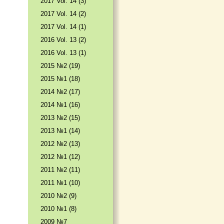
2017 Vol. 14 (3)
2017 Vol. 14 (2)
2017 Vol. 14 (1)
2016 Vol. 13 (2)
2016 Vol. 13 (1)
2015 №2 (19)
2015 №1 (18)
2014 №2 (17)
2014 №1 (16)
2013 №2 (15)
2013 №1 (14)
2012 №2 (13)
2012 №1 (12)
2011 №2 (11)
2011 №1 (10)
2010 №2 (9)
2010 №1 (8)
2009 №7