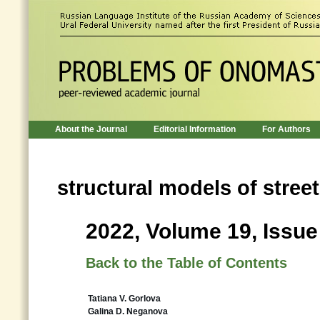
About the Journal
Editorial Information
For Authors
structural models of stree
2022, Volume 19, Issue
Back to the Table of Contents
Tatiana V. Gorlova
Galina D. Neganova