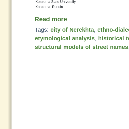
Kostroma State University
Kostroma, Russia
Read more
Tags:
city of Nerekhta
,
ethno-diale
etymological analysis
,
historical
structural models of street names