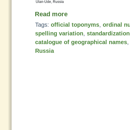
Ulan-Ude, Russia
Read more
Tags:
official toponyms
,
ordinal n
spelling variation
,
standardizatio
catalogue of geographical names
Russia