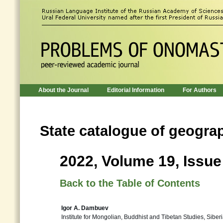
About the Journal
Editorial Information
For Authors
State catalogue of geogra
2022, Volume 19, Issue
Back to the Table of Contents
Igor A. Dambuev
Institute for Mongolian, Buddhist and Tibetan Studies, Sibe