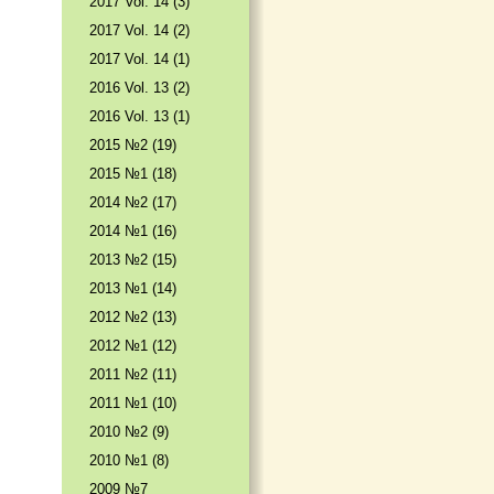
2017 Vol. 14 (3)
2017 Vol. 14 (2)
2017 Vol. 14 (1)
2016 Vol. 13 (2)
2016 Vol. 13 (1)
2015 №2 (19)
2015 №1 (18)
2014 №2 (17)
2014 №1 (16)
2013 №2 (15)
2013 №1 (14)
2012 №2 (13)
2012 №1 (12)
2011 №2 (11)
2011 №1 (10)
2010 №2 (9)
2010 №1 (8)
2009 №7