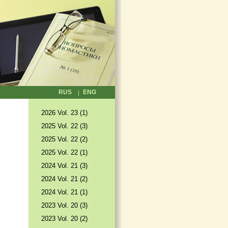
RUS
ENG
2026 Vol. 23 (1)
2025 Vol. 22 (3)
2025 Vol. 22 (2)
2025 Vol. 22 (1)
2024 Vol. 21 (3)
2024 Vol. 21 (2)
2024 Vol. 21 (1)
2023 Vol. 20 (3)
2023 Vol. 20 (2)