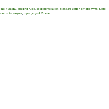
dinal numeral
,
spelling rules
,
spelling variation
,
standardization of toponyms
,
State
 names
,
toponyms
,
toponymy of Russia