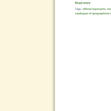
Read more
Tags:
official toponyms
,
or
catalogue of geographical