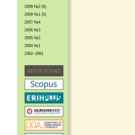
2008 №2 (6)
2008 №1 (5)
2007 №4
2006 №3
2005 №2
2004 №1
1962–1991