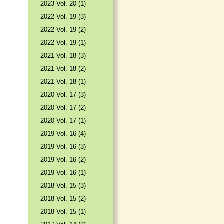
2023 Vol. 20 (1)
2022 Vol. 19 (3)
2022 Vol. 19 (2)
2022 Vol. 19 (1)
2021 Vol. 18 (3)
2021 Vol. 18 (2)
2021 Vol. 18 (1)
2020 Vol. 17 (3)
2020 Vol. 17 (2)
2020 Vol. 17 (1)
2019 Vol. 16 (4)
2019 Vol. 16 (3)
2019 Vol. 16 (2)
2019 Vol. 16 (1)
2018 Vol. 15 (3)
2018 Vol. 15 (2)
2018 Vol. 15 (1)