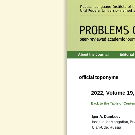
About the Journal
Editorial
official toponyms
2022, Volume 19,
Back to the Table of Conte
Igor A. Dambuev
Institute for Mongolian, B
Ulan-Ude, Russia