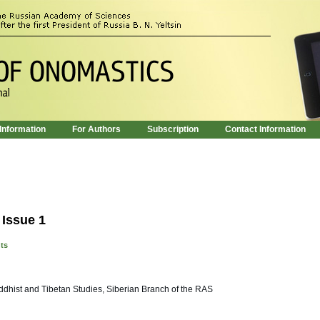
 Information
For Authors
Subscription
Contact Information
 Issue 1
nts
uddhist and Tibetan Studies, Siberian Branch of the RAS