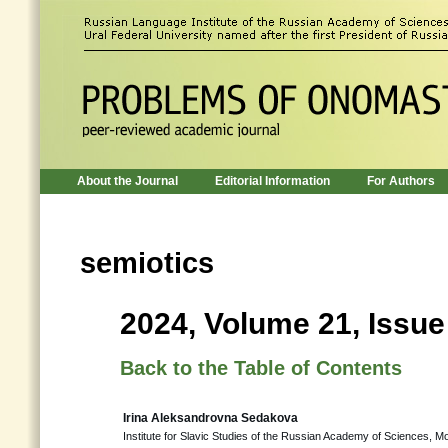
About the Journal
Editorial Information
For Authors
semiotics
2024, Volume 21, Issue
Back to the Table of Contents
Irina Aleksandrovna Sedakova
Institute for Slavic Studies of the Russian Academy of Sciences, 