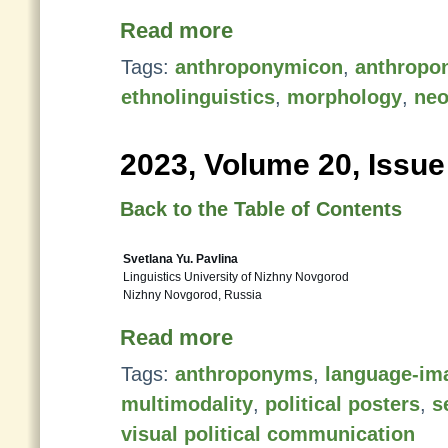
Read more
Tags:
anthroponymicon
,
anthropo
ethnolinguistics
,
morphology
,
neo
2023, Volume 20, Issue
Back to the Table of Contents
Svetlana Yu. Pavlina
Linguistics University of Nizhny Novgorod
Nizhny Novgorod, Russia
Read more
Tags:
anthroponyms
,
language-ima
multimodality
,
political posters
,
s
visual political communication