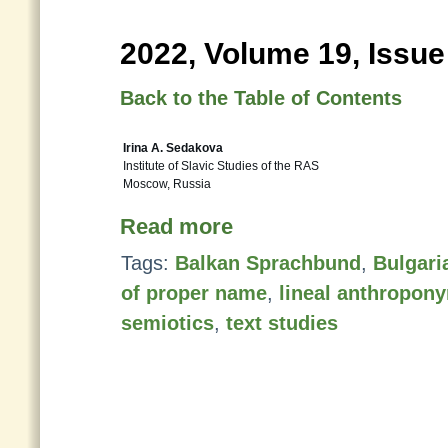
2022, Volume 19, Issue
Back to the Table of Contents
Irina A. Sedakova
Institute of Slavic Studies of the RAS
Moscow, Russia
Read more
Tags:
Balkan Sprachbund
,
Bulgari
of proper name
,
lineal anthropon
semiotics
,
text studies