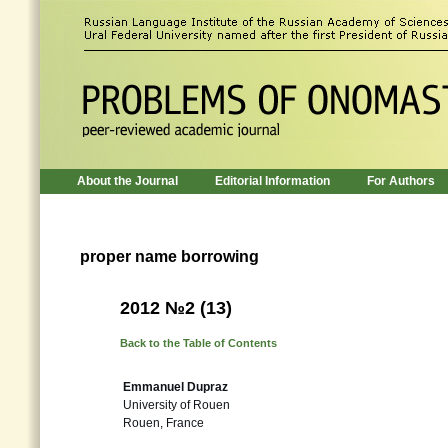
About the Journal
Editorial Information
For Authors
proper name borrowing
2012 №2 (13)
Back to the Table of Contents
Emmanuel Dupraz
University of Rouen
Rouen, France