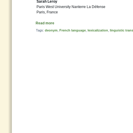
Sarah Leroy
Paris West University Nanterre La Défense
Paris, France
Read more
Tags:
deonym
,
French language
,
lexicalization
,
linguistic tran