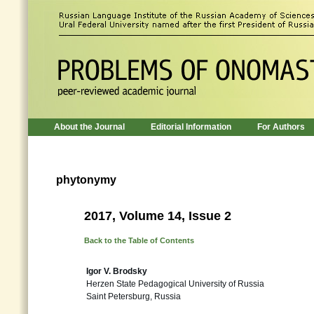
About the Journal
Editorial Information
For Authors
phytonymy
2017, Volume 14, Issue 2
Back to the Table of Contents
Igor V. Brodsky
Herzen State Pedagogical University of Russia
Saint Petersburg, Russia