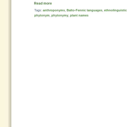
Read more
Tags:
anthroponyms
,
Balto-Fennic languages
,
ethnolinguistic
phytonym
,
phytonymy
,
plant names