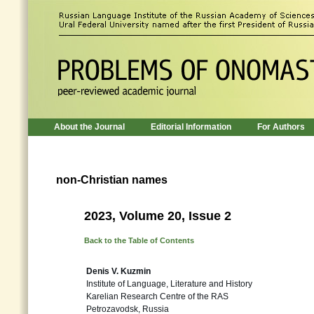
About the Journal
Editorial Information
For Authors
non-Christian names
2023, Volume 20, Issue 2
Back to the Table of Contents
Denis V. Kuzmin
Institute of Language, Literature and History
Karelian Research Centre of the RAS
Petrozavodsk, Russia