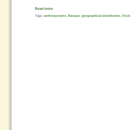
Read more
Tags:
anthroponyms
,
Basque
,
geographical distribution
,
Occi