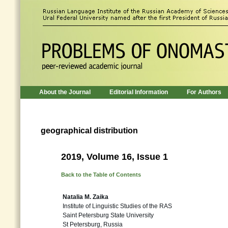
About the Journal
Editorial Information
For Authors
geographical distribution
2019, Volume 16, Issue 1
Back to the Table of Contents
Natalia M. Zaika
Institute of Linguistic Studies of the RAS
Saint Petersburg State University
St Petersburg, Russia