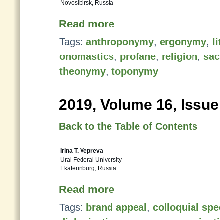
Novosibirsk, Russia
Read more
Tags:
anthroponymy
,
ergonymy
,
l
onomastics
,
profane
,
religion
,
sac
theonymy
,
toponymy
2019, Volume 16, Issue
Back to the Table of Contents
Irina T. Vepreva
Ural Federal University
Ekaterinburg, Russia
Read more
Tags:
brand appeal
,
colloquial sp