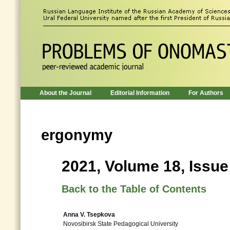
About the Journal
Editorial Information
For Authors
ergonymy
2021, Volume 18, Issue
Back to the Table of Contents
Anna V. Tsepkova
Novosibirsk State Pedagogical University