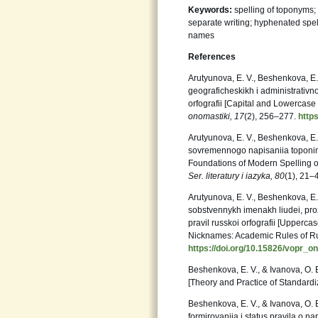
Keywords:
spelling of toponyms; 
separate writing; hyphenated spell
names
References
Arutyunova, E. V., Beshenkova, E. 
geograficheskikh i administrativno
orfografii [Capital and Lowercase 
onomastiki, 17
(2), 256–277.
http
Arutyunova, E. V., Beshenkova, E. 
sovremennogo napisaniia toponimov
Foundations of Modern Spelling o
Ser.
literatury i iazyka, 80
(1), 21–
Arutyunova, E. V., Beshenkova, E. 
sobstvennykh imenakh liudei, pr
pravil russkoi orfografii [Upper
Nicknames: Academic Rules of Ru
https://doi.org/10.15826/vopr_o
Beshenkova, E. V., & Ivanova, O. 
[Theory and Practice of Standard
Beshenkova, E. V., & Ivanova, O. E.
formirovaniia i status pravila o na