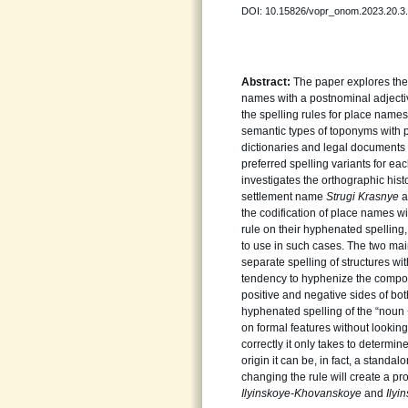
DOI: 10.15826/vopr_onom.2023.20.3
Abstract:
The paper explores the
names with a postnominal adject
the spelling rules for place names
semantic types of toponyms with p
dictionaries and legal documents (
preferred spelling variants for ea
investigates the orthographic hist
settlement name
Strugi
Krasnye
a
the codification of place names wit
rule on their hyphenated spelling,
to use in such cases. The two main
separate spelling of structures wi
tendency to hyphenize the compon
positive and negative sides of bot
hyphenated spelling of the “noun +
on formal features without looking 
correctly it only takes to determi
origin it can be, in fact, a standa
changing the rule will create a p
Ilyinskoye-Khovanskoye
and
Ily