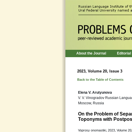
About the Journal
Editorial
2023, Volume 20, Issue 3
Back to the Table of Contents
Elena V. Arutyunova
V. V. Vinogradov Russian Languag
Moscow, Russia
On the Problem of Sepa
Toponyms with Postposi
Voprosy onomastiki, 2023, Volume 20,