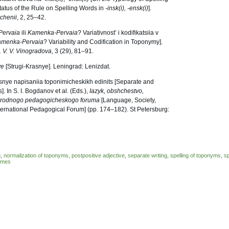
tatus of the Rule on Spelling Words in
-insk(i), -ensk(i)
].
chenii
, 2, 25–42.
Pervaia
ili
Kamenka-Pervaia
? Variativnost’ i kodifikatsiia v
amenka-Pervaia
? Variability and Codification in Toponymy].
. V. V. Vinogradova
, 3 (29), 81–91.
ye
[Strugi-Krasnye]. Leningrad: Lenizdat.
fisnye napisaniia toponimicheskikh edinits [Separate and
 In S. I. Bogdanov et al. (Eds.),
Iazyk, obshchestvo,
arodnogo pedagogicheskogo foruma
[Language, Society,
ternational Pedagogical Forum] (pp. 174–182). St Petersburg:
g
,
normalization of toponyms
,
postpositive adjective
,
separate writing
,
spelling of toponyms
,
sp
names