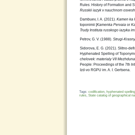
Rules: History of Formation and S
Russkii
iazyk v nauchnom osvesh
Dambuev, I. A. (2021).
Kamen ka 
toponimii [
Kamenka Pervaia
or
K
Trudy Instituta russkogo iazyka im
Petrov, G. V. (1988).
Strugi-Krasn
Sidorova, E. G. (2021). Slitno-de
Hyphenated Spelling of Toponyms].
chelovek: materialy
VII Mezhdun
People: Proceedings of the 7th In
Izd-vo RGPU im. A. I. Gertsena.
Tags:
codification
,
hyphenated spellin
rules
,
State catalog of geographical 