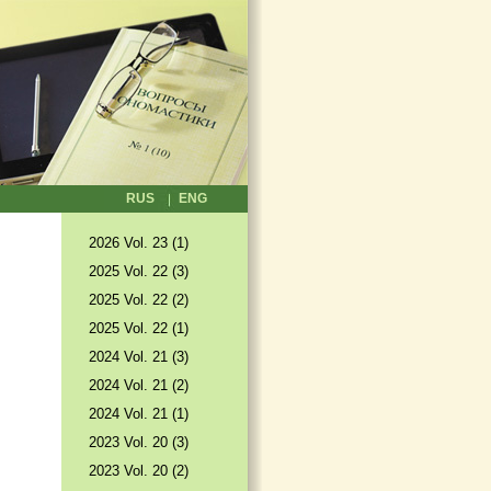
RUS
ENG
2026 Vol. 23 (1)
2025 Vol. 22 (3)
2025 Vol. 22 (2)
2025 Vol. 22 (1)
2024 Vol. 21 (3)
2024 Vol. 21 (2)
2024 Vol. 21 (1)
2023 Vol. 20 (3)
2023 Vol. 20 (2)