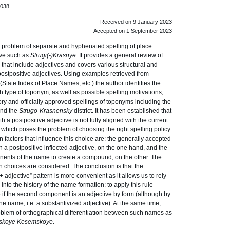
.038
Received on 9 January 2023
Accepted on 1 September 2023
 problem of separate and hyphenated spelling of place
ive such as
Strugi(-)Krasnye
. It provides a general review of
 that include adjectives and covers various structural and
ostpositive adjectives. Using examples retrieved from
State Index of Place Names, etc.) the author identifies the
ch type of toponym, as well as possible spelling motivations,
ory and officially approved spellings of toponyms including the
nd the
Strugo-Krasnensky
district. It has been established that
h a postpositive adjective is not fully aligned with the current
 which poses the problem of choosing the right spelling policy
 factors that influence this choice are: the generally accepted
th a postpositive inflected adjective, on the one hand, and the
ents of the name to create a compound, on the other. The
h choices are considered. The conclusion is that the
 adjective” pattern is more convenient as it allows us to rely
into the history of the name formation: to apply this rule
ne if the second component is an adjective by form (although by
lone name, i.e. a substantivized adjective). At the same time,
roblem of orthographical differentiation between such names as
inskoye Kesemskoye
.