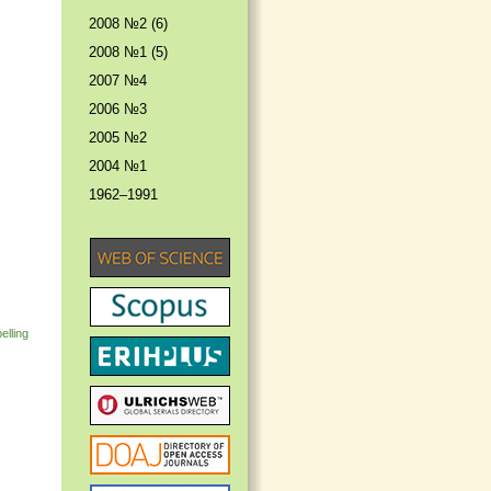
2008 №2 (6)
2008 №1 (5)
2007 №4
2006 №3
2005 №2
2004 №1
1962–1991
elling