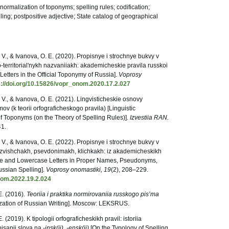
normalization of toponyms; spelling rules; codification;
ing; postpositive adjective; State catalog of geographical
V., & Ivanova, O. E. (2020). Propisnye i strochnye bukvy v
-territorial'nykh nazvaniiakh: akademicheskie pravila russkoi
Letters in the Official Toponymy of Russia].
Voprosy
s://doi.org/10.15826/vopr_onom.2020.17.2.027
V., & Ivanova, O. E. (2021). Lingvisticheskie osnovy
 (k teorii orfograficheskogo pravila) [Linguistic
f Toponyms (on the Theory of Spelling Rules)].
Izvestiia RAN.
41.
V., & Ivanova, O. E. (2022). Propisnye i strochnye bukvy v
ozvishchakh, psevdonimakh, klichkakh: iz akademicheskikh
case and Lowercase Letters in Proper Names, Pseudonyms,
ssian Spelling].
Voprosy onomastiki, 19
(2), 208–229.
nom.2022.19.2.024
E. (2016).
Teoriia i praktika normirovaniia russkogo pis’ma
ization of Russian Writing]. Moscow: LEKSRUS.
 (2019). K tipologii orfograficheskikh pravil: istoriia
pisanii slova na -
insk(ii)
, -
ensk(ii)
[On the Typology of Spelling