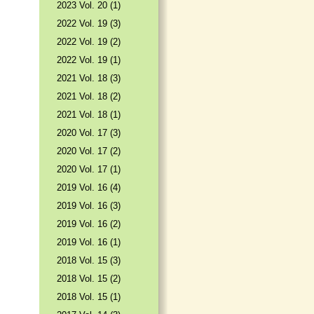
2023 Vol. 20 (1)
2022 Vol. 19 (3)
2022 Vol. 19 (2)
2022 Vol. 19 (1)
2021 Vol. 18 (3)
2021 Vol. 18 (2)
2021 Vol. 18 (1)
2020 Vol. 17 (3)
2020 Vol. 17 (2)
2020 Vol. 17 (1)
2019 Vol. 16 (4)
2019 Vol. 16 (3)
2019 Vol. 16 (2)
2019 Vol. 16 (1)
2018 Vol. 15 (3)
2018 Vol. 15 (2)
2018 Vol. 15 (1)