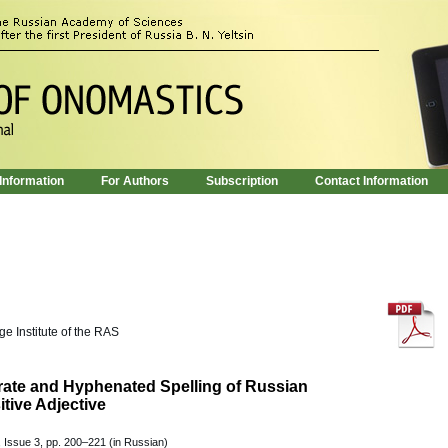
 Information
For Authors
Subscription
Contact Information
e Institute of the RAS
rate and Hyphenated Spelling of Russian
tive Adjective
 Issue 3, pp. 200–221 (in Russian)