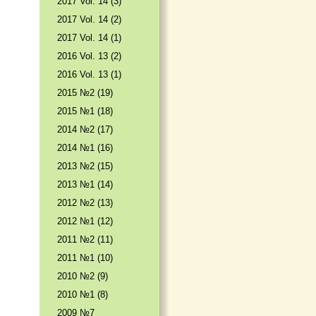
2017 Vol. 14 (3)
2017 Vol. 14 (2)
2017 Vol. 14 (1)
2016 Vol. 13 (2)
2016 Vol. 13 (1)
2015 №2 (19)
2015 №1 (18)
2014 №2 (17)
2014 №1 (16)
2013 №2 (15)
2013 №1 (14)
2012 №2 (13)
2012 №1 (12)
2011 №2 (11)
2011 №1 (10)
2010 №2 (9)
2010 №1 (8)
2009 №7