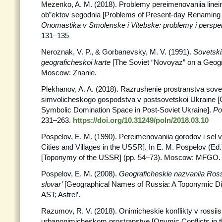
Mezenko, A. M. (2018). Problemy pereimenovaniia linei
ob”ektov segodnia [Problems of Present-day Renaming o
Onomastika v Smolenske i Vitebske:
problemy i perspek
131–135
Neroznak, V. P., & Gorbanevsky, M. V. (1991).
Sovetski
geograficheskoi karte
[The Soviet “Novoyaz” on a Geog
Moscow: Znanie.
Plekhanov, A. A. (2018). Razrushenie prostranstva sov
simvolicheskogo gospodstva v postsovetskoi Ukraine [C
Symbolic Domination Space in Post-Soviet Ukraine].
Po
231–263.
https://doi.org/10.31249/poln/2018.03.10
Pospelov, E. M. (1990). Pereimenovaniia gorodov i sel
Cities and Villages in the USSR]. In E. M. Pospelov (Ed.
[Toponymy of the USSR] (pp. 54–73). Moscow: MFGO.
Pospelov, E. M. (2008).
Geograficheskie nazvaniia Rossi
slovar’
[Geographical Names of Russia: A Toponymic Di
AST; Astrel’.
Razumov, R. V. (2018). Onimicheskie konflikty v rossi
urbanonimicheskom prostranstve [Onymic Conflicts in 