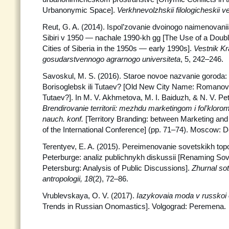
Urbanonymic Space].
Verkhnevolzhskii filologicheskii v
Reut, G. A. (2014). Ispol’zovanie dvoinogo naimenovani
Sibiri v 1950 — nachale 1990-kh gg [The Use of a Doub
Cities of Siberia in the 1950s — early 1990s].
Vestnik K
gosudarstvennogo agrarnogo universiteta
, 5, 242–246.
Savoskul, M. S. (2016). Staroe novoe nazvanie goroda
Borisoglebsk ili Tutaev? [Old New City Name: Romanov
Tutaev?]. In M. V. Akhmetova, M. I. Baiduzh, & N. V. Pet
Brendirovanie territorii: mezhdu marketingom i fol’klor
nauch. konf.
[Territory Branding: between Marketing and
of the International Conference] (pp. 71–74). Moscow: D
Terentyev, E. A. (2015). Pereimenovanie sovetskikh to
Peterburge: analiz publichnykh diskussii [Renaming So
Petersburg: Analysis of Public Discussions].
Zhurnal
sot
antropologii, 18
(2), 72–86.
Vrublevskaya, O. V. (2017).
Iazykovaia moda v russkoi
Trends in Russian Onomastics]. Volgograd: Peremena.