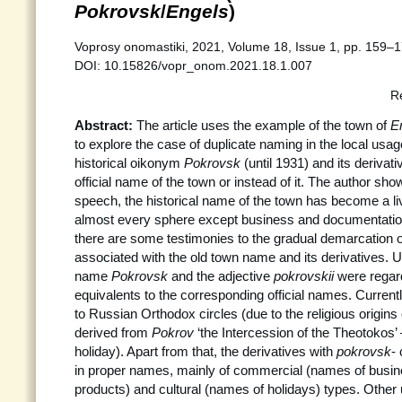
Pokrovsk
/
Engels
)
Voprosy onomastiki, 2021, Volume 18, Issue 1, pp. 159–1
DOI: 10.15826/vopr_onom.2021.18.1.007
R
Abstract:
The article uses the example of the town of
E
to explore the case of duplicate naming in the local usage
historical oikonym
Pokrovsk
(until 1931) and its derivat
official name of the town or instead of it. The author sho
speech, the historical name of the town has become a liv
almost every sphere except business and documentation
there are some testimonies to the gradual demarcation 
associated with the old town name and its derivatives. U
name
Pokrovsk
and the adjective
pokrovskii
were regar
equivalents to the corresponding official names. Currentl
to Russian Orthodox circles (due to the religious origin
derived from
Pokrov
‘the Intercession of the Theotokos
holiday). Apart from that, the derivatives with
pokrovsk
-
in proper names, mainly of commercial (names of busine
products) and cultural (names of holidays) types. Other