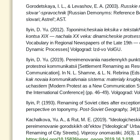
Gorodetskaya, I. L., & Levashov, E. A. (2003).
Russkie n
slovar’-spravochnik
[Russian Demonyms: Reference B
slovari; Astrel’; AST.
Ilyin, D. Yu. (2012).
Toponimicheskaia leksika v tekstakh
kontsa XIX — nachala XX veka: dinamicheskie protses
Vocabulary in Regional Newspapers of the Late 19th — 
Dynamic Processes] Volgograd: Izd-vo VolGU.
Ilyin, D. Yu. (2019). Pereimenovaniia naselennykh punkt
protestnoi kommunikatsii [Settlement Renaming as Resul
Communication]. In N. L. Shamne, & L. N. Rebrina (Eds
kak novaia kommunikativnaia sistema: materialy kruglo
uchastiem
[Modern Protest as a New Communication S
the International Conference] (pp. 46–49). Volgograd: Vol
Ilyin, P. (1993). Renaming of Soviet cities after exception
perspective on toponymy.
Post-Soviet Geography, 34
(1
Kachalkova, Yu. A., & Rut, M. E. (2019). “Ideologichesk
pereimenovanie gorodskikh ob”ektov [“Ideological” Ur
Renaming of City Streets].
Voprosy onomastiki,
16
(3), 
https://doi.org/10.15826/vopr_onom.2019.16.3.038