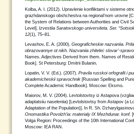
Kolba, A. I. (2012). Upravlenie konfliktami v sisteme otno
grazhdanskogo obshchestva na regional’nom urovne [C
the System of Relations between Authorities and Civil So
Level].
Izvestiia Saratovskogo universiteta. Ser.
“Sotsiolo
12
(1), 75–81.
Levashov, E. A. (2000).
Geograficheskie nazvaniia. Prila
obrazovannye ot nikh. Nazvaniia zhitelei: slovar’-sprav
Names. Adjectives Derived from them. Names of Resid
Book]. St Petersburg: Dmitrii Bulanin.
Lopatin, V. V. (Ed.). (2007).
Pravila russkoi orfografii i pu
akademicheskii spravochnik
[Russian Spelling and Punc
Complete Academic Handbook]. Moscow: Eksmo.
Maiorov, M. V. (2004). Levtolstovtsy iz Astapova (vzgli
adaptatsiiu naseleniia) [Levtolstovtsy from Astapov (a 
Adaptation of the Population)]. In R. Sh. Dzharylgasinova
Onomastika Povolzh’ia: materialy IX Mezhdunar.
konf.
[
Volga Region: Proceedings of the 10th International Con
Moscow: IEA RAN.