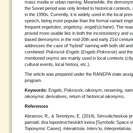
mass media or urban naming. Meanwhile, the demony
the Soviet period was only limited to historical contexts,
in the 1990s. Currently, it is widely used in the local pr
speech, being more popular than the formal variant
enge
frequent
engelsites
,
engelstsy
,
engel(s)chane
). The re
proved more usable lies in both the inconsistency and var
based demonyms in the mid-20th and early 21st centuri
addresses the case of “hybrid” naming with both old a
combined:
Pokrovsk-Engels
(
Engels-Pokrovsk
) and the
mentioned onyms are mainly used in local contexts (city’
cultural events, local history, etc.).
The article was prepared under the RANEPA state assi
program.
Keywords:
Engels, Pokrovsk, oikonym, renaming, name
oikonymic derivatives, return of historical oikonyms.
References
Abramov, R., & Terentyev, E. (2014). Simvolicheskoe pro
pamiati: dva toponimicheskikh keisa [Symbolic Space o
Toponymic Cases].
Interaktsiia. Interv’iu.
Interpretatsiia,