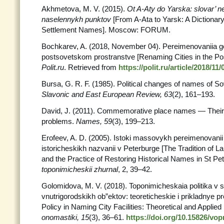
Akhmetova, M. V. (2015).
Ot A-Aty do Yarska: slovar’ ne
naselennykh punktov
[From A-Ata to Yarsk: A Dictionary 
Settlement Names]. Moscow: FORUM.
Bochkarev, A. (2018, November 04). Pereimenovaniia g
postsovetskom prostranstve [Renaming Cities in the Po
Polit.ru
. Retrieved from
https://polit.ru/article/2018/1
Bursa, G. R. F. (1985). Political changes of names of S
Slavonic and East European Review, 63
(2), 161–193.
David, J. (2011). Commemorative place names — Their 
problems.
Names, 59
(3), 199–213.
Erofeev, A. D. (2005). Istoki massovykh pereimenovanii
istoricheskikh nazvanii v Peterburge [The Tradition of 
and the Practice of Restoring Historical Names in St Pe
toponimicheskii zhurnal
, 2, 39–42.
Golomidova, M. V. (2018). Toponimicheskaia politika v s
vnutrigorodskikh ob”ektov: teoreticheskie i prikladnye 
Policy in Naming City Facilities: Theoretical and Applied
onomastiki, 15
(3), 36–61.
https://doi.org/10.15826/vo