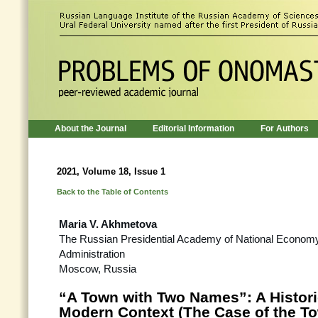
About the Journal
Editorial Information
For Authors
2021, Volume 18, Issue 1
Back to the Table of Contents
Maria V. Akhmetova
The Russian Presidential Academy of National Economy
Administration
Moscow, Russia
“A Town with Two Names”: A Histor
Modern Context (The Case of the T