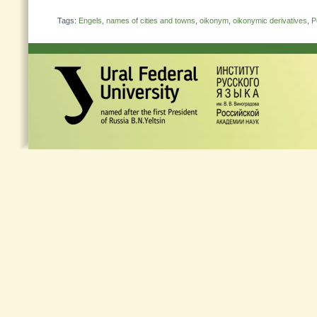
Tags:
Engels
,
names of cities and towns
,
oikonym
,
oikonymic derivatives
,
P