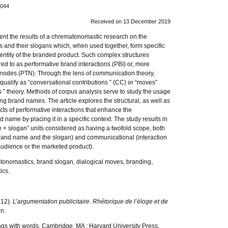
.044
Received on 13 December 2019
nt the results of a chrematonomastic research on the
 and their slogans which, when used together, form specific
dentity of the branded product. Such complex structures
ed to as performative brand interactions (PBI) or, more
l nodes (PTN). Through the lens of communication theory,
ualify as “conversational contributions ” (CC) or “moves”
s ” theory. Methods of corpus analysis serve to study the usage
 brand names. The article explores the structural, as well as
ts of performative interactions that enhance the
 name by placing it in a specific context. The study results in
me + slogan” units considered as having a twofold scope, both
 brand name and the slogan) and communicational (interaction
udience or the marketed product).
onomastics, brand slogan, dialogical moves, branding,
ics.
012).
L’argumentation publicitaire. Rhétorique de l’éloge et de
in.
hings with words. Cambridge, MA : Harvard University Press.