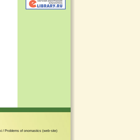
i /
Problems of onomastics (web-site)