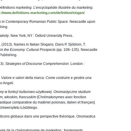
éfinitions marketing. L’encyclopédie illustrée du marketing
.
s://www.definitions-marketing.com/definition/slogan/
 in Contemporary Romanian Public Space
. Newcastle upon
hing.
tivity
. New York, NY : Oxford University Press.
, E. (2013). Names in Italian Slogans. Dans P. Sjöblom, T.
n the Economy. Cultural Prospects
(pp. 108–135). Newcastle
Publishing.
83).
Strategies of Discourse Comprehension.
London :
.
Valore e valori della marca. Come costruire e gestire una
co Angeli.
y w funkcji kulturowo-użytkowej. Onomastyczne studium
m, włoskim, francuskim
[Chrématonymes avec fonction
stique comparative du matériel polonais, italien et français]
Uniwersytetu Łódzkiego.
ticons globaux dans une perspective théorique.
Onomastica
logie de la chrématonymie de marketing : fondements