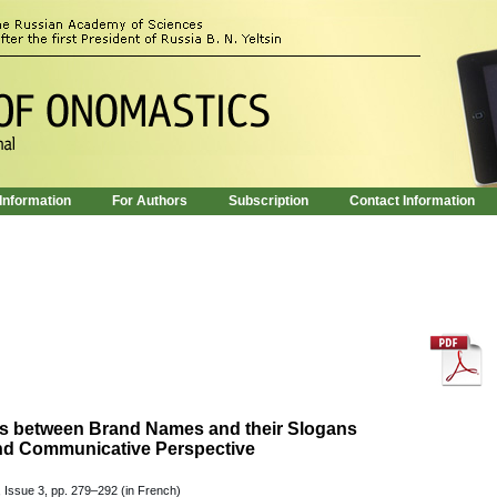
 Information
For Authors
Subscription
Contact Information
ons between Brand Names and their Slogans
nd Communicative Perspective
 Issue 3, pp. 279–292 (in French)