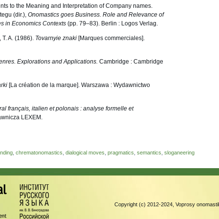
nts to the Meaning and Interpretation of Company names.
egu (dir.),
Onomastics goes Business. Role and Relevance of
s in Economics Contexts
(pp. 79–83). Berlin : Logos Verlag.
 T. A. (1986).
Tovarnyie znaki
[Marques commerciales].
nres. Explorations and Applications.
Cambridge : Cambridge
rki
[La création de la marque]. Warszawa : Wydawnictwo
al français, italien et polonais : analyse formelle et
dawnicza LEXEM.
nding
,
chrematonomastics
,
dialogical moves
,
pragmatics
,
semantics
,
sloganeering
Copyright (c) 2012-2024, Voprosy onomastik