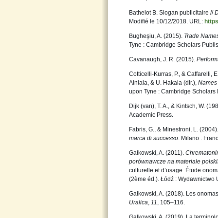
Bathelot B. Slogan publicitaire //
D
Modifié le 10/12/2018. URL:
http
Bugheşiu, A. (2015).
Trade Names
Tyne : Cambridge Scholars Publis
Cavanaugh, J. R. (2015).
Performa
Cotticelli-Kurras, P., & Caffarelli
Ainiala, & U. Hakala (dir.),
Names i
upon Tyne : Cambridge Scholars 
Dijk (van), T. A., & Kintsch, W. (19
Academic Press.
Fabris, G., & Minestroni, L. (2004)
marca di successo
. Milano : Fran
Gałkowski, A. (2011).
Chrematonim
porównawcze na materiale polski
culturelle et d’usage. Étude onoma
(2ème éd.). Łódź : Wydawnictwo 
Gałkowski, A. (2018). Les onomas
Uralica
,
11
, 105–116.
Gałkowski, A. (2019). La termino