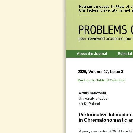
About the Journal
Editorial
2020, Volume 17, Issue 3
Back to the Table of Contents
Artur Gałkowski
University of Łódź
Łódź, Poland
Performative Interacti
in Chrematonomastic a
Voprosy onomastiki, 2020, Volume 17,