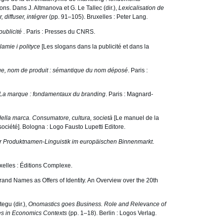
ons. Dans J. Altmanova et G. Le Tallec (dir.),
Lexicalisation de
 diffuser, intégrer
(pp. 91–105). Bruxelles : Peter Lang.
publicité
. Paris : Presses du CNRS.
lamie i polityce
[Les slogans dans la publicité et dans la
, nom de produit : sémantique du nom déposé
. Paris :
La marque : fondamentaux du branding
. Paris : Magnard-
della marca. Consumatore, cultura, società
[Le manuel de la
ciété]. Bologna : Logo Fausto Lupetti Editore.
r Produktnamen-Linguistik im europäischen Binnenmarkt
.
uxelles : Éditions Complexe.
and Names as Offers of Identity. An Overview over the 20th
egu (dir.),
Onomastics goes Business. Role and Relevance of
s in Economics Contexts
(pp. 1–18). Berlin : Logos Verlag.