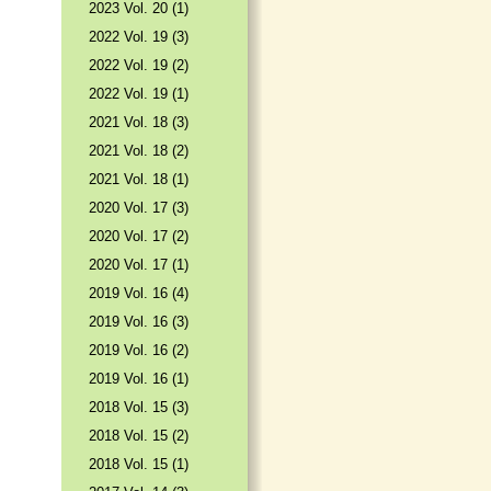
2023 Vol. 20 (1)
2022 Vol. 19 (3)
2022 Vol. 19 (2)
2022 Vol. 19 (1)
2021 Vol. 18 (3)
2021 Vol. 18 (2)
2021 Vol. 18 (1)
2020 Vol. 17 (3)
2020 Vol. 17 (2)
2020 Vol. 17 (1)
2019 Vol. 16 (4)
2019 Vol. 16 (3)
2019 Vol. 16 (2)
2019 Vol. 16 (1)
2018 Vol. 15 (3)
2018 Vol. 15 (2)
2018 Vol. 15 (1)