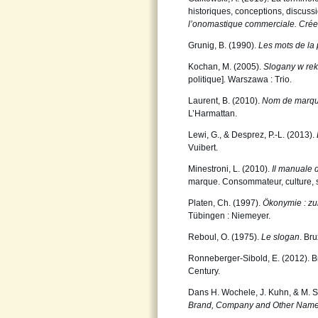
historiques, conceptions, discussi
l’onomastique
commerciale. Créer,
Grunig, B. (1990).
Les mots de la 
Kochan, M. (2005).
Slogany w rek
politique]
.
Warszawa : Trio.
Laurent, B. (2010).
Nom de marque
L’Harmattan.
Lewi, G., & Desprez, P.-L. (2013).
Vuibert.
Minestroni, L. (2010).
Il manuale 
marque. Consommateur, culture, so
Platen, Ch. (1997).
Ökonymie : zu
Tübingen : Niemeyer.
Reboul, O. (1975).
Le slogan
. Br
Ronneberger-Sibold, E. (2012). Br
Century.
Dans H. Wochele, J. Kuhn, & M. St
Brand, Company and Other Name