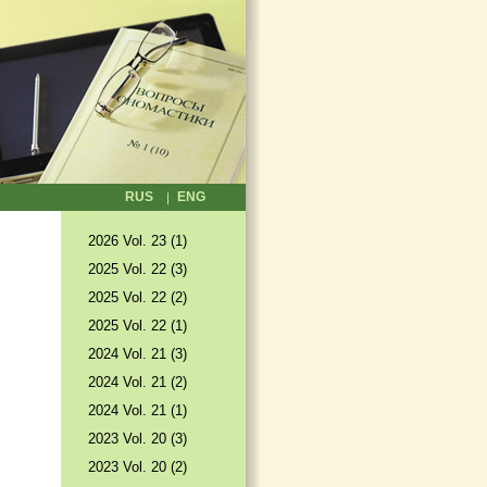
RUS
ENG
2026 Vol. 23 (1)
2025 Vol. 22 (3)
2025 Vol. 22 (2)
2025 Vol. 22 (1)
2024 Vol. 21 (3)
2024 Vol. 21 (2)
2024 Vol. 21 (1)
2023 Vol. 20 (3)
2023 Vol. 20 (2)