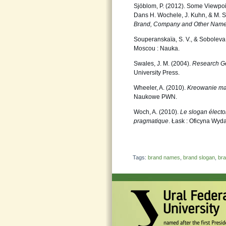
Sjöblom, P. (2012). Some Viewpoi
Dans H. Wochele, J. Kuhn, & M. St
Brand,
Company and Other Name
Souperanskaïa, S. V., & Soboleva,
Moscou : Nauka.
Swales, J. M. (2004).
Research Ge
University Press.
Wheeler, A. (2010).
Kreowanie ma
Naukowe PWN.
Woch, A. (2010).
Le slogan élector
pragmatique
. Łask : Oficyna Wy
Tags:
brand names
,
brand slogan
,
bra