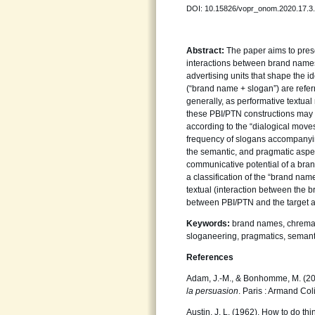
DOI: 10.15826/vopr_onom.2020.17.3
Abstract:
The paper aims to prese
interactions between brand names
advertising units that shape the i
(“brand name + slogan”) are referr
generally, as performative textua
these PBI/PTN constructions may q
according to the “dialogical move
frequency of slogans accompanying
the semantic, and pragmatic aspec
communicative potential of a brand
a classification of the “brand na
textual (interaction between the
between PBI/PTN and the target a
Keywords:
brand names, chremat
sloganeering, pragmatics, semant
References
Adam, J.-M., & Bonhomme, M. (2
la persuasion
. Paris : Armand Col
Austin, J. L. (1962). How to do t