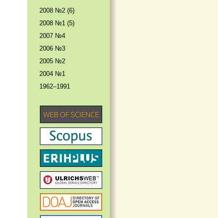
2008 №2 (6)
2008 №1 (5)
2007 №4
2006 №3
2005 №2
2004 №1
1962–1991