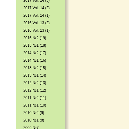
2017 Vol. 14 (3)
2017 Vol. 14 (2)
2017 Vol. 14 (1)
2016 Vol. 13 (2)
2016 Vol. 13 (1)
2015 №2 (19)
2015 №1 (18)
2014 №2 (17)
2014 №1 (16)
2013 №2 (15)
2013 №1 (14)
2012 №2 (13)
2012 №1 (12)
2011 №2 (11)
2011 №1 (10)
2010 №2 (9)
2010 №1 (8)
2009 №7