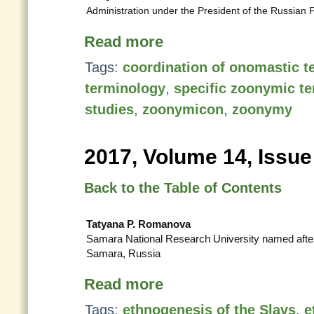
Administration under the President of the Russian 
Read more
Tags:
coordination of onomastic t
terminology
,
specific zoonymic t
studies
,
zoonymicon
,
zoonymy
2017, Volume 14, Issue
Back to the Table of Contents
Tatyana P. Romanova
Samara National Research University named after
Samara, Russia
Read more
Tags:
ethnogenesis of the Slavs
,
e