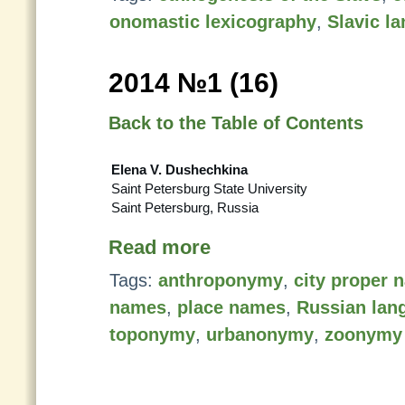
onomastic lexicography
,
Slavic l
2014 №1 (16)
Back to the Table of Contents
Elena V. Dushechkina
Saint Petersburg State University
Saint Petersburg, Russia
Read more
Tags:
anthroponymy
,
city proper 
names
,
place names
,
Russian lan
toponymy
,
urbanonymy
,
zoonymy