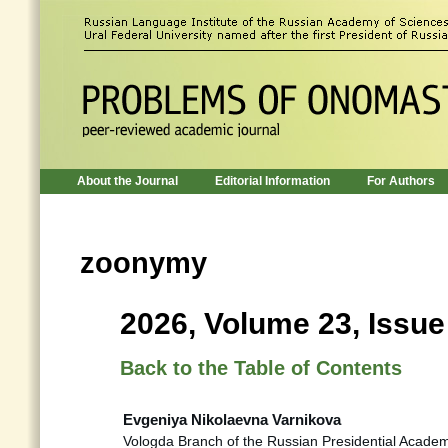
About the Journal
Editorial Information
For Authors
zoonymy
2026, Volume 23, Issue
Back to the Table of Contents
Evgeniya Nikolaevna Varnikova
Vologda Branch of the Russian Presidential Acade