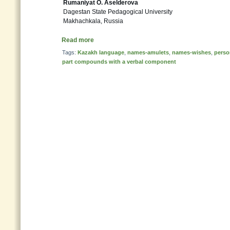
Rumaniyat O. Aselderova
Dagestan State Pedagogical University
Makhachkala, Russia
Read more
Tags:
Kazakh language
,
names-amulets
,
names-wishes
,
perso
part compounds with a verbal component