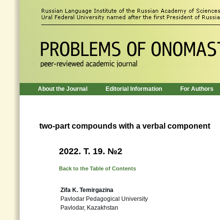
About the Journal
Editorial Information
For Authors
two-part compounds with a verbal component
2022. Т. 19. №2
Back to the Table of Contents
Zifa K. Temirgazina
Pavlodar Pedagogical University
Pavlodar, Kazakhstan