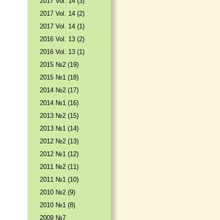
2017 Vol. 14 (3)
2017 Vol. 14 (2)
2017 Vol. 14 (1)
2016 Vol. 13 (2)
2016 Vol. 13 (1)
2015 №2 (19)
2015 №1 (18)
2014 №2 (17)
2014 №1 (16)
2013 №2 (15)
2013 №1 (14)
2012 №2 (13)
2012 №1 (12)
2011 №2 (11)
2011 №1 (10)
2010 №2 (9)
2010 №1 (8)
2009 №7