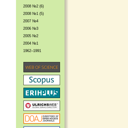
2008 №2 (6)
2008 №1 (5)
2007 №4
2006 №3
2005 №2
2004 №1
1962–1991