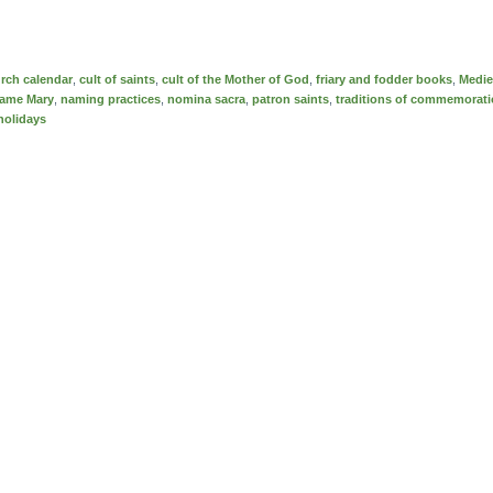
rch calendar
,
cult of saints
,
cult of the Mother of God
,
friary and fodder books
,
Medie
ame Mary
,
naming practices
,
nomina sacra
,
patron saints
,
traditions of commemorat
holidays