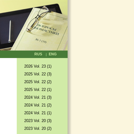
RUS
ENG
2026 Vol. 23 (1)
2025 Vol. 22 (3)
2025 Vol. 22 (2)
2025 Vol. 22 (1)
2024 Vol. 21 (3)
2024 Vol. 21 (2)
2024 Vol. 21 (1)
2023 Vol. 20 (3)
2023 Vol. 20 (2)