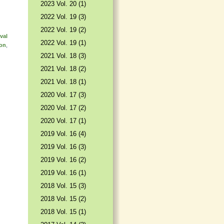
2023 Vol. 20 (1)
2022 Vol. 19 (3)
2022 Vol. 19 (2)
val
2022 Vol. 19 (1)
ion
,
2021 Vol. 18 (3)
2021 Vol. 18 (2)
2021 Vol. 18 (1)
2020 Vol. 17 (3)
2020 Vol. 17 (2)
2020 Vol. 17 (1)
2019 Vol. 16 (4)
2019 Vol. 16 (3)
2019 Vol. 16 (2)
2019 Vol. 16 (1)
2018 Vol. 15 (3)
2018 Vol. 15 (2)
2018 Vol. 15 (1)