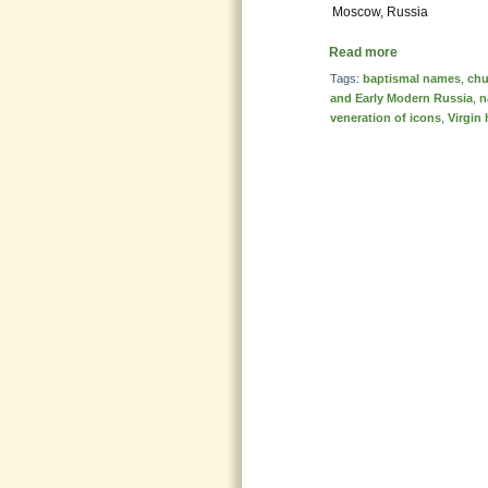
Moscow, Russia
Read more
Tags:
baptismal names
,
chu
and Early Modern Russia
,
n
veneration of icons
,
Virgin 