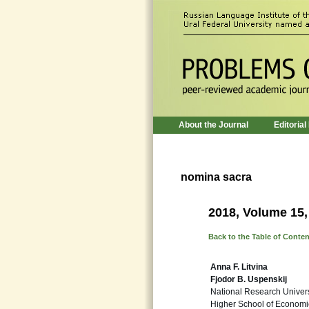
About the Journal
Editorial
nomina sacra
2018, Volume 15,
Back to the Table of Conte
Anna F. Litvina
Fjodor B. Uspenskij
National Research Univers
Higher School of Economi