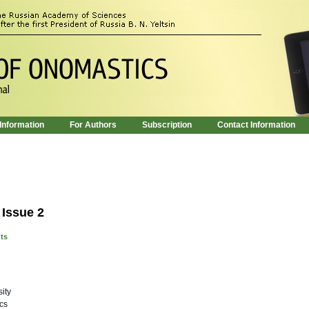
 Information
For Authors
Subscription
Contact Information
 Issue 2
nts
ity
cs