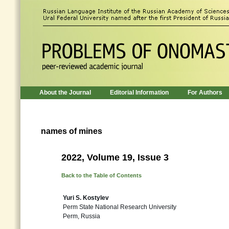
About the Journal
Editorial Information
For Authors
names of mines
2022, Volume 19, Issue 3
Back to the Table of Contents
Yuri S. Kostylev
Perm State National Research University
Perm, Russia