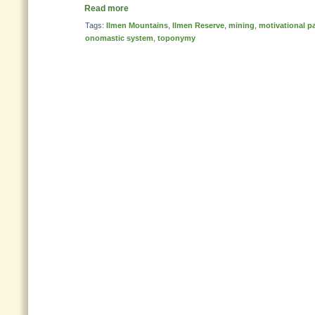
Read more
Tags:
Ilmen Mountains
,
Ilmen Reserve
,
mining
,
motivational p
onomastic system
,
toponymy