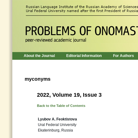
About the Journal
Editorial Information
For Authors
myconyms
2022, Volume 19, Issue 3
Back to the Table of Contents
Lyubov A. Feoktistova
Ural Federal University
Ekaterinburg, Russia