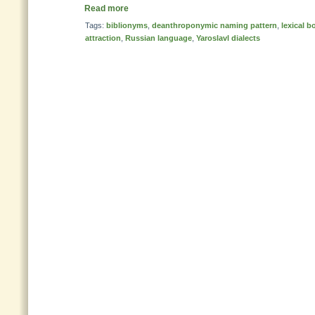
Read more
Tags:
biblionyms
,
deanthroponymic naming pattern
,
lexical 
attraction
,
Russian language
,
Yaroslavl dialects