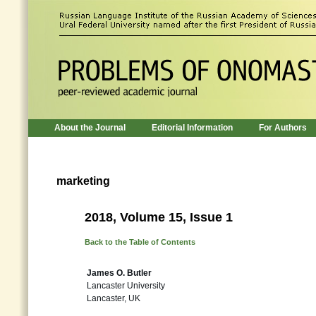
About the Journal
Editorial Information
For Authors
marketing
2018, Volume 15, Issue 1
Back to the Table of Contents
James O. Butler
Lancaster University
Lancaster, UK