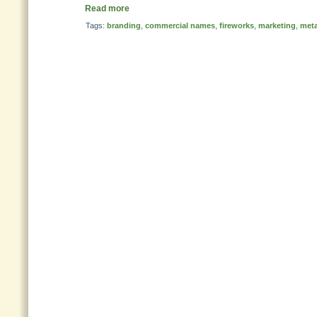
Read more
Tags:
branding
,
commercial names
,
fireworks
,
marketing
,
met