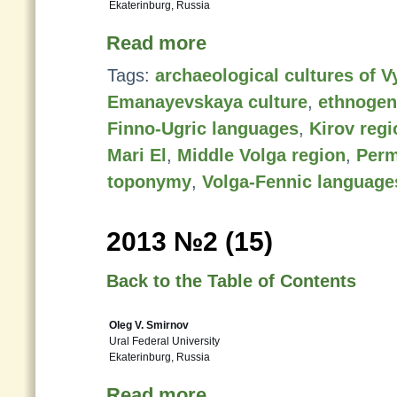
Ekaterinburg, Russia
Read more
Tags:
archaeological cultures of V
Emanayevskaya culture
,
ethnogen
Finno-Ugric languages
,
Kirov regi
Mari El
,
Middle Volga region
,
Perm
toponymy
,
Volga-Fennic language
2013 №2 (15)
Back to the Table of Contents
Oleg V. Smirnov
Ural Federal University
Ekaterinburg, Russia
Read more