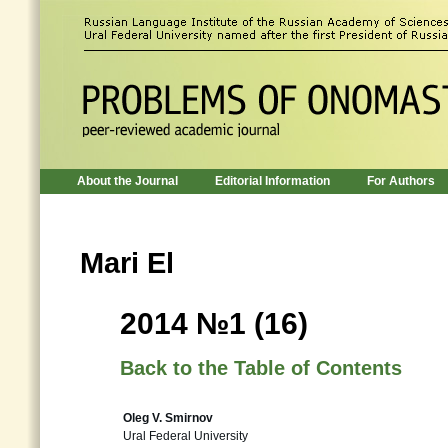
About the Journal
Editorial Information
For Authors
Mari El
2014 №1 (16)
Back to the Table of Contents
Oleg V. Smirnov
Ural Federal University