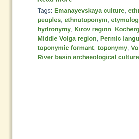
Tags:
Emanayevskaya culture
,
eth
peoples
,
ethnotoponym
,
etymolog
hydronymy
,
Kirov region
,
Kocherg
Middle Volga region
,
Permic lang
toponymic formant
,
toponymy
,
Vo
River basin archaeological cultur