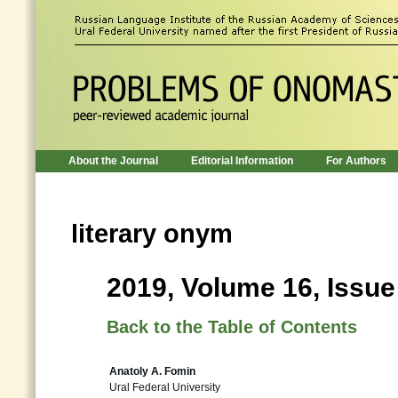
About the Journal
Editorial Information
For Authors
literary onym
2019, Volume 16, Issue
Back to the Table of Contents
Anatoly A. Fomin
Ural Federal University