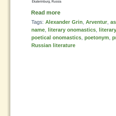
Ekaterinburg, Russia
Read more
Tags:
Alexander Grin
,
Arventur
,
as
name
,
literary onomastics
,
litera
poetical onomastics
,
poetonym
,
p
Russian literature