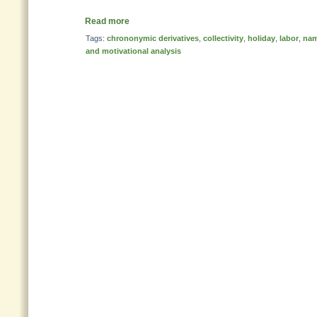
Read more
Tags:
chrononymic derivatives
,
collectivity
,
holiday
,
labor
,
nam
and motivational analysis