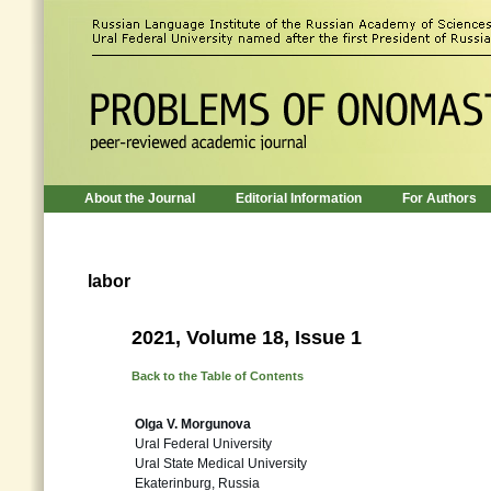
About the Journal
Editorial Information
For Authors
labor
2021, Volume 18, Issue 1
Back to the Table of Contents
Olga V. Morgunova
Ural Federal University
Ural State Medical University
Ekaterinburg, Russia