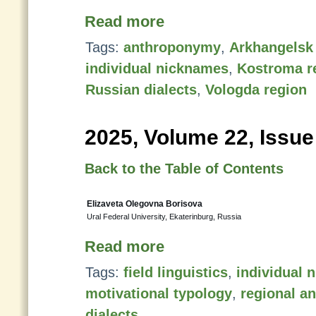
Read more
Tags:
anthroponymy
,
Arkhangelsk
individual nicknames
,
Kostroma r
Russian dialects
,
Vologda region
2025, Volume 22, Issue
Back to the Table of Contents
Elizaveta Olegovna Borisova
Ural Federal University, Ekaterinburg, Russia
Read more
Tags:
field linguistics
,
individual 
motivational typology
,
regional a
dialects