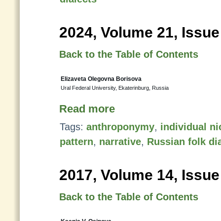
2024, Volume 21, Issue
Back to the Table of Contents
Elizaveta Olegovna Borisova
Ural Federal University, Ekaterinburg, Russia
Read more
Tags:
anthroponymy
,
individual n
pattern
,
narrative
,
Russian folk di
2017, Volume 14, Issue
Back to the Table of Contents