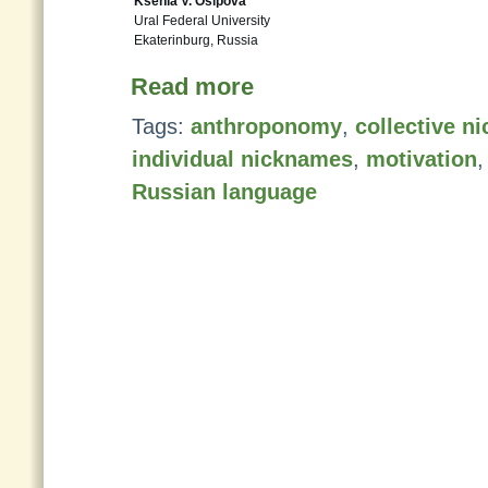
Ksenia V. Osipova
Ural Federal University
Ekaterinburg, Russia
Read more
Tags:
anthroponomy
,
collective n
individual nicknames
,
motivation
Russian language