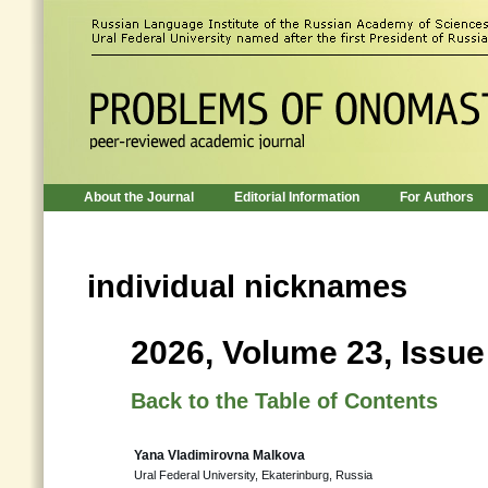
About the Journal
Editorial Information
For Authors
individual nicknames
2026, Volume 23, Issue
Back to the Table of Contents
Yana Vladimirovna Malkova
Ural Federal University, Ekaterinburg, Russia