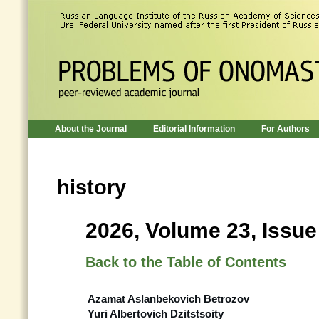
About the Journal
Editorial Information
For Authors
history
2026, Volume 23, Issue
Back to the Table of Contents
Azamat Aslanbekovich Betrozov
Yuri Albertovich Dzitstsoity