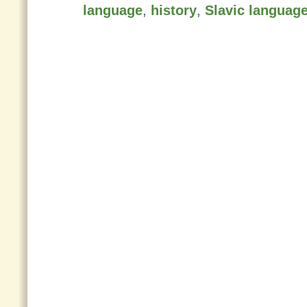
language
,
history
,
Slavic languag