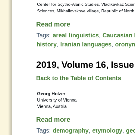
Center for Scytho-Alanic Studies, Vladikavkaz Scie
Sciences, Mikhailovskoye village, Republic of Nort
Read more
Tags:
areal linguistics
,
Caucasian 
history
,
Iranian languages
,
orony
2019, Volume 16, Issue
Back to the Table of Contents
Georg Holzer
University of Vienna
Vienna, Austria
Read more
Tags:
demography
,
etymology
,
ge