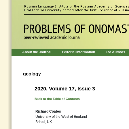
About the Journal
Editorial Information
For Authors
geology
2020, Volume 17, Issue 3
Back to the Table of Contents
Richard Coates
University of the West of England
Bristol, UK