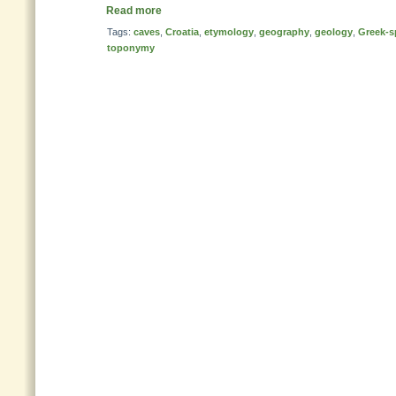
Read more
Tags:
caves
,
Croatia
,
etymology
,
geography
,
geology
,
Greek-s
toponymy