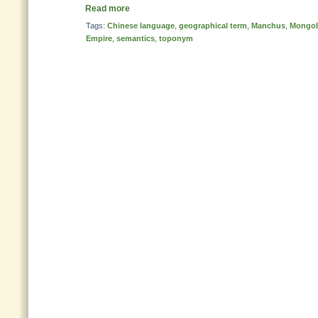
Read more
Tags:
Chinese language
,
geographical term
,
Manchus
,
Mongol
Empire
,
semantics
,
toponym