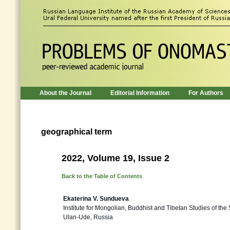
About the Journal
Editorial Information
For Authors
geographical term
2022, Volume 19, Issue 2
Back to the Table of Contents
Ekaterina V. Sundueva
Institute for Mongolian, Buddhist and Tibetan Studies of the
Ulan-Ude, Russia