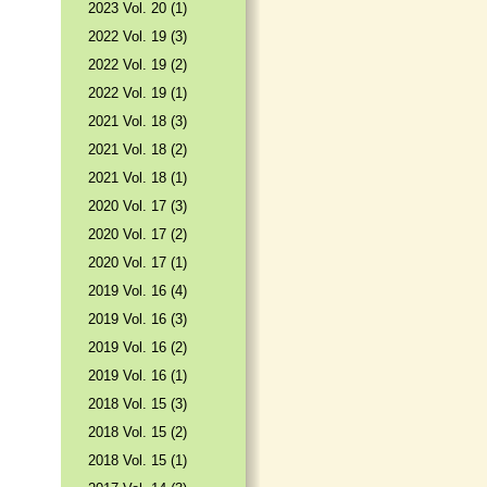
2023 Vol. 20 (1)
2022 Vol. 19 (3)
2022 Vol. 19 (2)
2022 Vol. 19 (1)
2021 Vol. 18 (3)
2021 Vol. 18 (2)
2021 Vol. 18 (1)
2020 Vol. 17 (3)
2020 Vol. 17 (2)
2020 Vol. 17 (1)
2019 Vol. 16 (4)
2019 Vol. 16 (3)
2019 Vol. 16 (2)
2019 Vol. 16 (1)
2018 Vol. 15 (3)
2018 Vol. 15 (2)
2018 Vol. 15 (1)