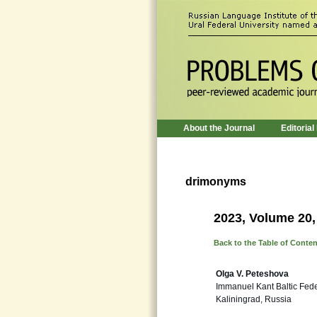
About the Journal
Editorial
drimonyms
2023, Volume 20,
Back to the Table of Conte
Olga V. Peteshova
Immanuel Kant Baltic Fede
Kaliningrad, Russia