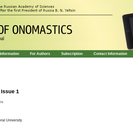
 Information
For Authors
Subscription
Contact Information
 Issue 1
nts
ral University