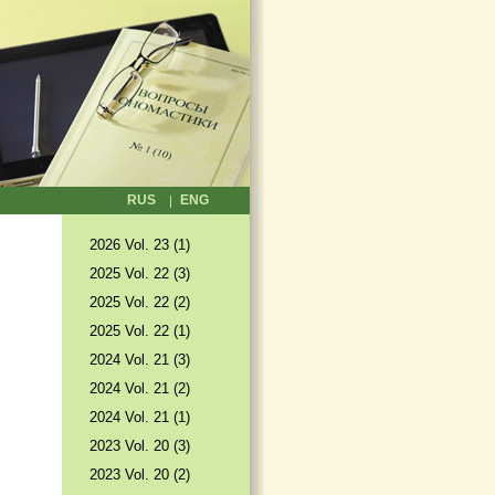
RUS
ENG
2026 Vol. 23 (1)
2025 Vol. 22 (3)
2025 Vol. 22 (2)
2025 Vol. 22 (1)
2024 Vol. 21 (3)
2024 Vol. 21 (2)
2024 Vol. 21 (1)
2023 Vol. 20 (3)
2023 Vol. 20 (2)