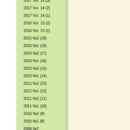
2017 Vol. 14 (3)
2017 Vol. 14 (2)
2017 Vol. 14 (1)
2016 Vol. 13 (2)
2016 Vol. 13 (1)
2015 №2 (19)
2015 №1 (18)
2014 №2 (17)
2014 №1 (16)
2013 №2 (15)
2013 №1 (14)
2012 №2 (13)
2012 №1 (12)
2011 №2 (11)
2011 №1 (10)
2010 №2 (9)
2010 №1 (8)
2009 №7