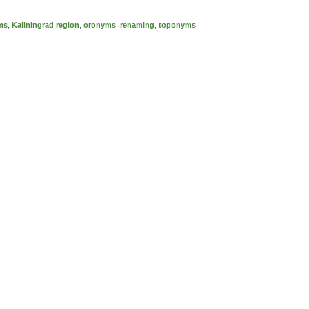
ms
,
Kaliningrad region
,
oronyms
,
renaming
,
toponyms