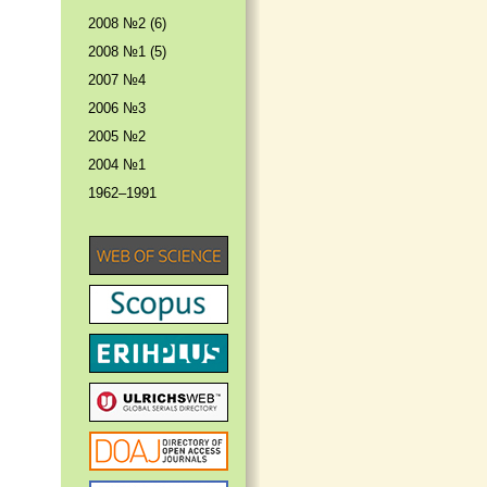
2008 №2 (6)
2008 №1 (5)
2007 №4
2006 №3
2005 №2
2004 №1
1962–1991