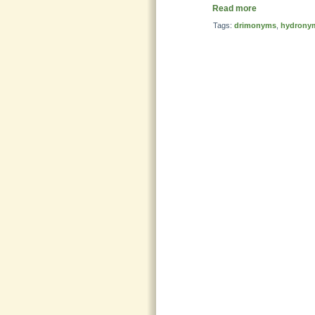
Read more
Tags:
drimonyms
,
hydrony