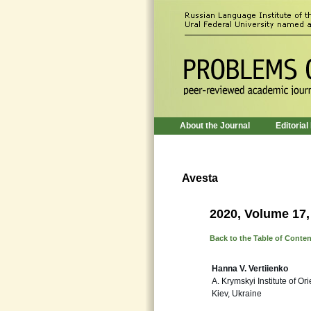
About the Journal
Editorial
Avesta
2020, Volume 17,
Back to the Table of Conte
Hanna V. Vertiienko
A. Krymskyi Institute of O
Kiev, Ukraine