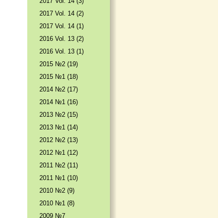
2017 Vol. 14 (3)
2017 Vol. 14 (2)
2017 Vol. 14 (1)
2016 Vol. 13 (2)
2016 Vol. 13 (1)
2015 №2 (19)
2015 №1 (18)
2014 №2 (17)
2014 №1 (16)
2013 №2 (15)
2013 №1 (14)
2012 №2 (13)
2012 №1 (12)
2011 №2 (11)
2011 №1 (10)
2010 №2 (9)
2010 №1 (8)
2009 №7