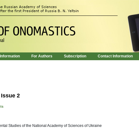
 Information
For Authors
Subscription
Contact Information
 Issue 2
nts
riental Studies of the National Academy of Sciences of Ukraine