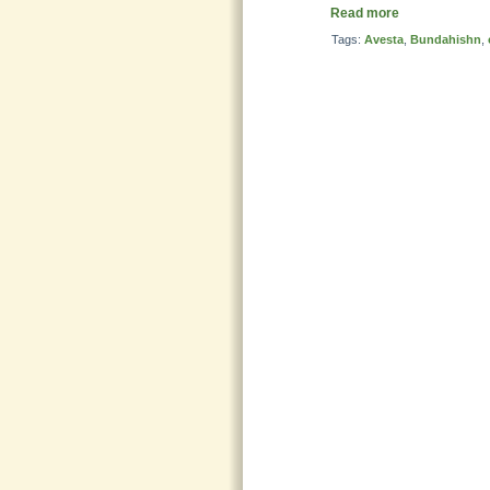
Read more
Tags:
Avesta
,
Bundahishn
,