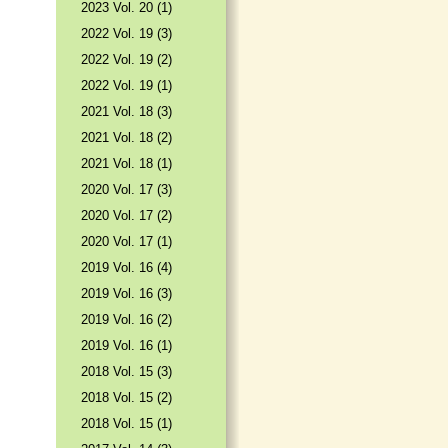
2023 Vol. 20 (1)
2022 Vol. 19 (3)
2022 Vol. 19 (2)
2022 Vol. 19 (1)
2021 Vol. 18 (3)
2021 Vol. 18 (2)
2021 Vol. 18 (1)
2020 Vol. 17 (3)
2020 Vol. 17 (2)
2020 Vol. 17 (1)
2019 Vol. 16 (4)
2019 Vol. 16 (3)
2019 Vol. 16 (2)
2019 Vol. 16 (1)
2018 Vol. 15 (3)
2018 Vol. 15 (2)
2018 Vol. 15 (1)