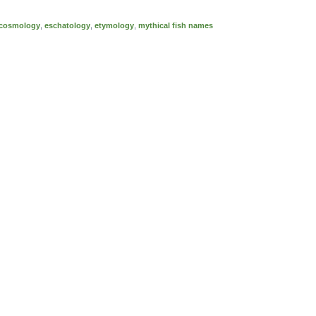
cosmology
,
eschatology
,
etymology
,
mythical fish names