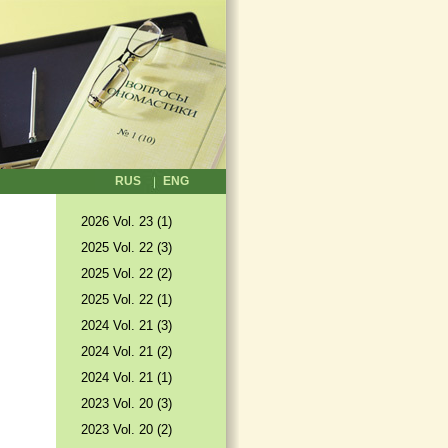
RUS
ENG
2026 Vol. 23 (1)
2025 Vol. 22 (3)
2025 Vol. 22 (2)
2025 Vol. 22 (1)
2024 Vol. 21 (3)
2024 Vol. 21 (2)
2024 Vol. 21 (1)
2023 Vol. 20 (3)
2023 Vol. 20 (2)