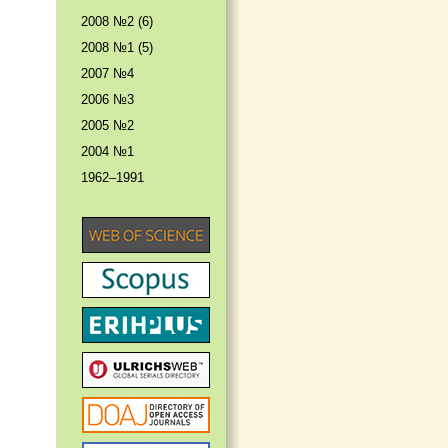
2008 №2 (6)
2008 №1 (5)
2007 №4
2006 №3
2005 №2
2004 №1
1962–1991