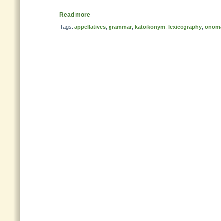
Read more
Tags:
appellatives
,
grammar
,
katoikonym
,
lexicography
,
onoma