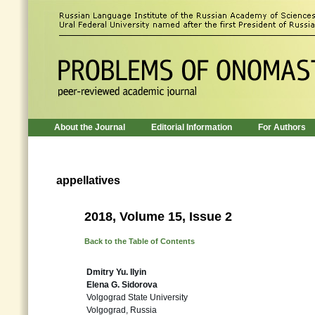
About the Journal
Editorial Information
For Authors
appellatives
2018, Volume 15, Issue 2
Back to the Table of Contents
Dmitry Yu. Ilyin
Elena G. Sidorova
Volgograd State University
Volgograd, Russia