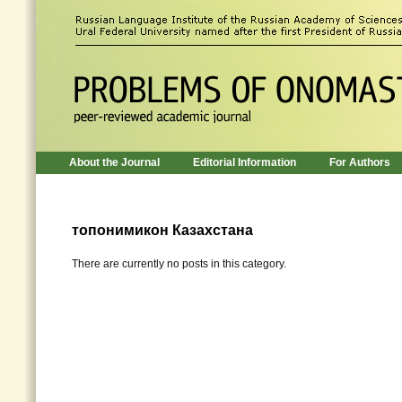
About the Journal
Editorial Information
For Authors
топонимикон Казахстана
There are currently no posts in this category.