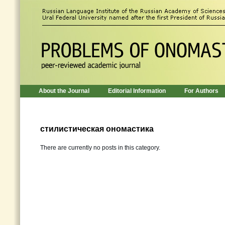
About the Journal
Editorial Information
For Authors
стилистическая ономастика
There are currently no posts in this category.