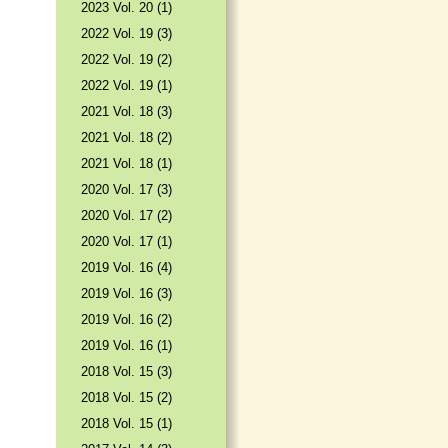
2023 Vol. 20 (1)
2022 Vol. 19 (3)
2022 Vol. 19 (2)
2022 Vol. 19 (1)
2021 Vol. 18 (3)
2021 Vol. 18 (2)
2021 Vol. 18 (1)
2020 Vol. 17 (3)
2020 Vol. 17 (2)
2020 Vol. 17 (1)
2019 Vol. 16 (4)
2019 Vol. 16 (3)
2019 Vol. 16 (2)
2019 Vol. 16 (1)
2018 Vol. 15 (3)
2018 Vol. 15 (2)
2018 Vol. 15 (1)