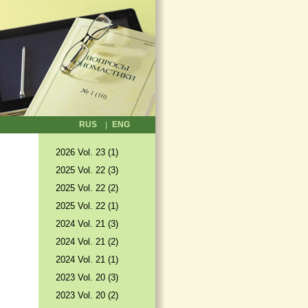
RUS
ENG
2026 Vol. 23 (1)
2025 Vol. 22 (3)
2025 Vol. 22 (2)
2025 Vol. 22 (1)
2024 Vol. 21 (3)
2024 Vol. 21 (2)
2024 Vol. 21 (1)
2023 Vol. 20 (3)
2023 Vol. 20 (2)