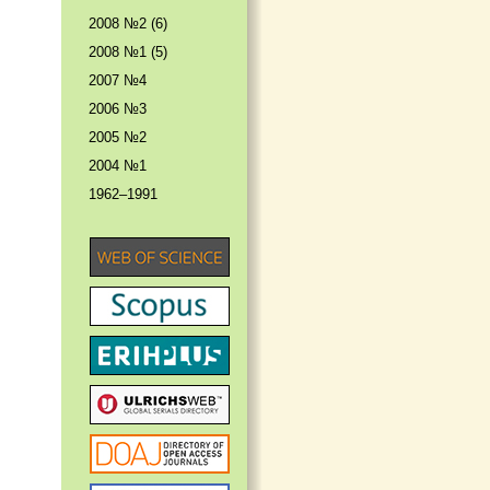
2008 №2 (6)
2008 №1 (5)
2007 №4
2006 №3
2005 №2
2004 №1
1962–1991