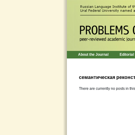
About the Journal
Editorial
семантическая реконс
There are currently no posts in thi