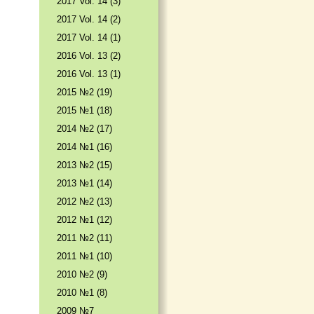
2017 Vol. 14 (3)
2017 Vol. 14 (2)
2017 Vol. 14 (1)
2016 Vol. 13 (2)
2016 Vol. 13 (1)
2015 №2 (19)
2015 №1 (18)
2014 №2 (17)
2014 №1 (16)
2013 №2 (15)
2013 №1 (14)
2012 №2 (13)
2012 №1 (12)
2011 №2 (11)
2011 №1 (10)
2010 №2 (9)
2010 №1 (8)
2009 №7