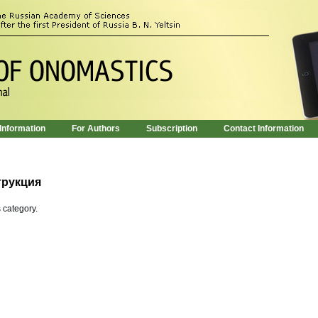
 Information
For Authors
Subscription
Contact Information
трукция
s category.