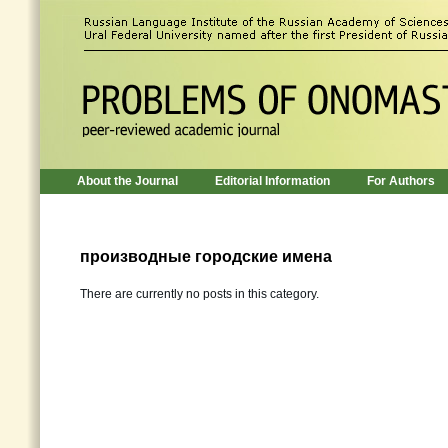
About the Journal
Editorial Information
For Authors
производные городские имена
There are currently no posts in this category.