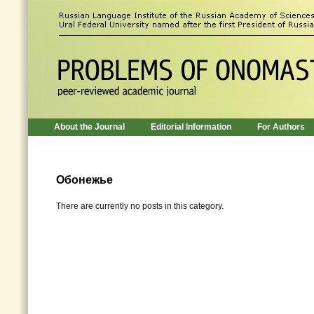
About the Journal
Editorial Information
For Authors
Обонежье
There are currently no posts in this category.